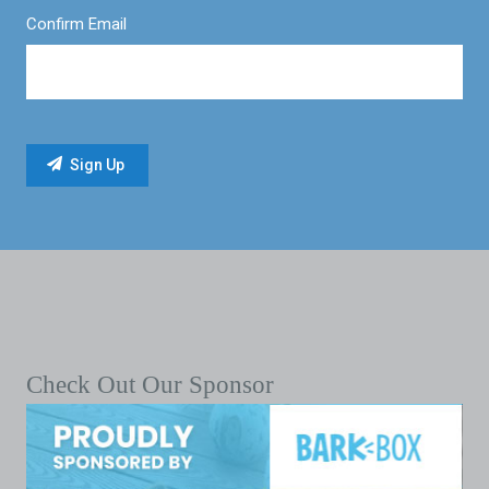
Confirm Email
Check Out Our Sponsor