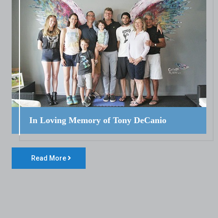
In Loving Memory of Tony DeCanio
Read More