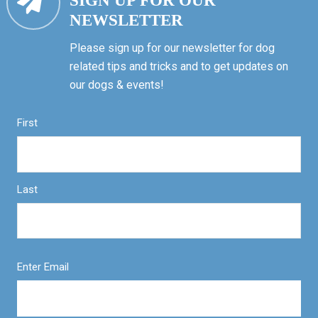
SIGN UP FOR OUR
NEWSLETTER
Please sign up for our newsletter for dog
related tips and tricks and to get updates on
our dogs & events!
First
Last
Enter Email