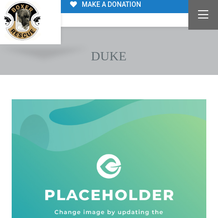
MAKE A DONATION
DUKE