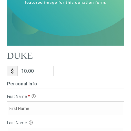
DUKE
$
Personal Info
First Name
*
Last Name