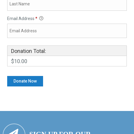
Email Address
*
Donation Total:
$10.00