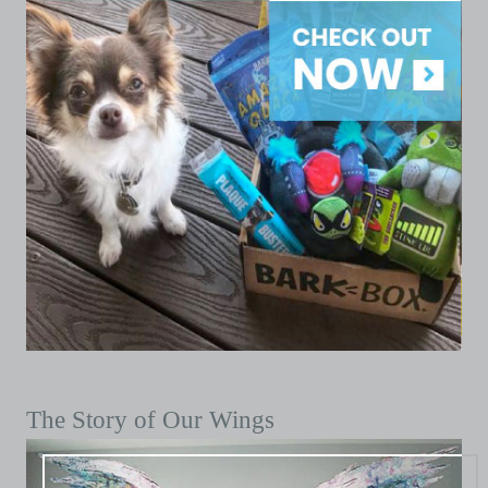
The Story of Our Wings