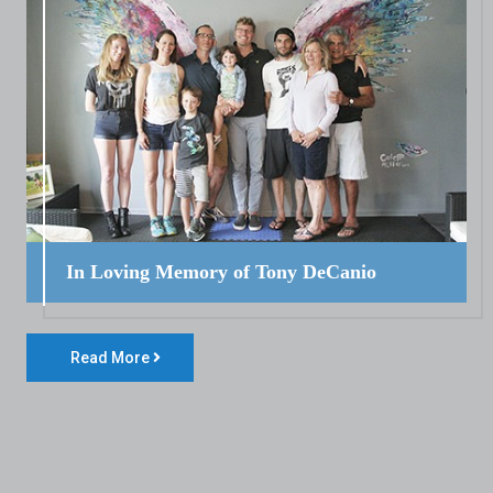
In Loving Memory of Tony DeCanio
Read More