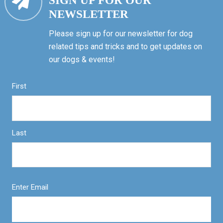
SIGN UP FOR OUR
NEWSLETTER
Please sign up for our newsletter for dog
related tips and tricks and to get updates on
our dogs & events!
First
Last
Enter Email