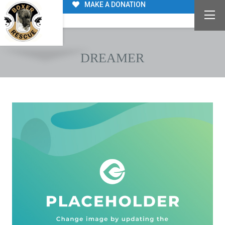
MAKE A DONATION
DREAMER