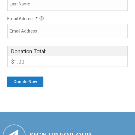
Email Address
*
Donation Total:
$1.00