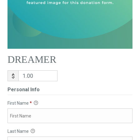
DREAMER
$
Personal Info
First Name
*
Last Name