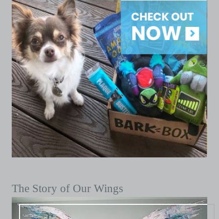
The Story of Our Wings