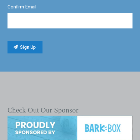
Confirm Email
Check Out Our Sponsor