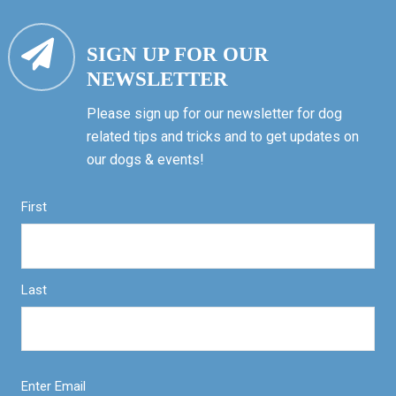
SIGN UP FOR OUR
NEWSLETTER
Please sign up for our newsletter for dog
related tips and tricks and to get updates on
our dogs & events!
First
Last
Enter Email