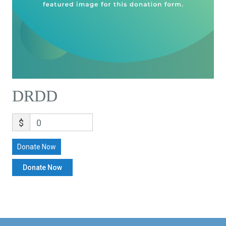
DRDD
$
0
Donate Now