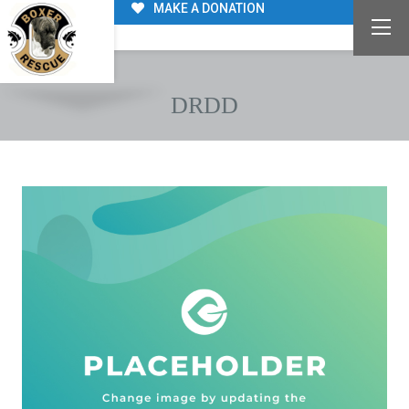
MAKE A DONATION
DRDD