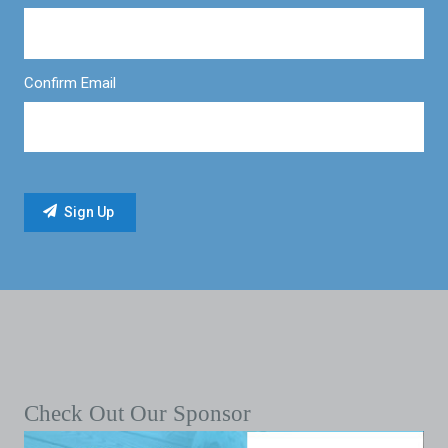
Confirm Email
Check Out Our Sponsor