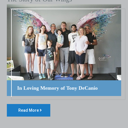
In Loving Memory of Tony DeCanio
Read More