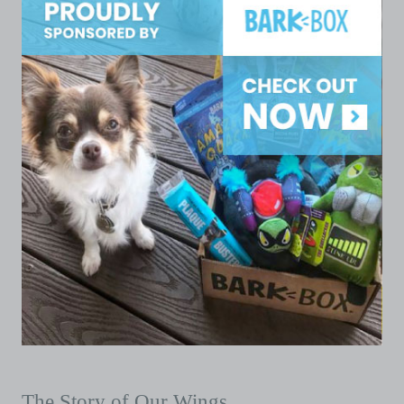
The Story of Our Wings