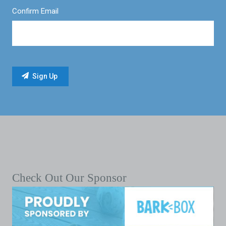
Confirm Email
Check Out Our Sponsor