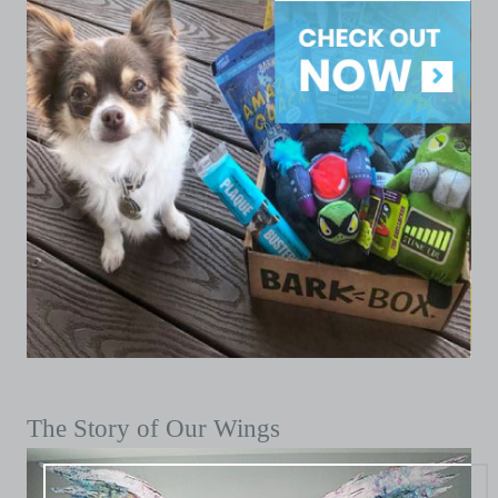
The Story of Our Wings