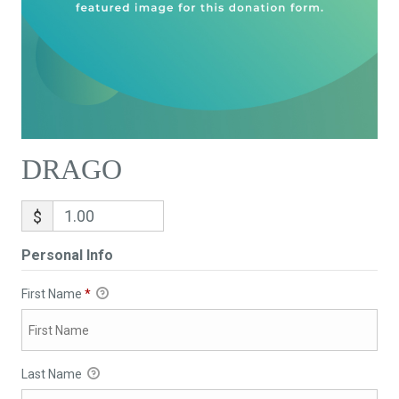
DRAGO
$
Personal Info
First Name
*
Last Name