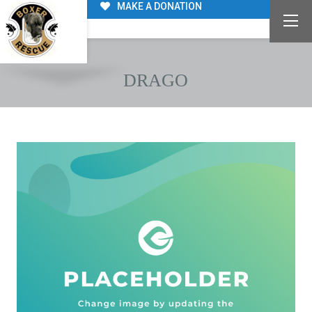
MAKE A DONATION
DRAGO