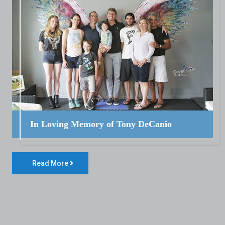
In Loving Memory of Tony DeCanio
Read More