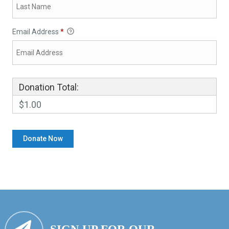
Email Address
*
Donation Total:
$1.00