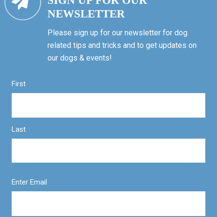
SIGN UP FOR OUR
NEWSLETTER
Please sign up for our newsletter for dog
related tips and tricks and to get updates on
our dogs & events!
First
Last
Enter Email