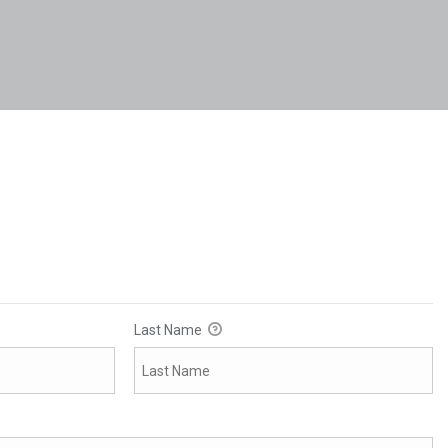
Last Name