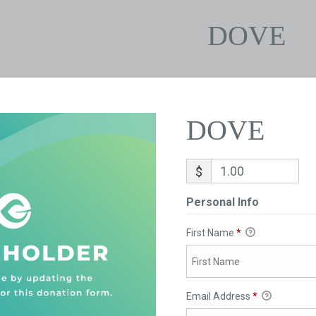
DOVE
DOVE
$
Personal Info
First Name
*
Email Address
*