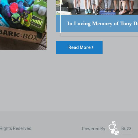
In Loving Memory of Tony D
Read More
 Rights Reserved.
Powered By:
Buzz