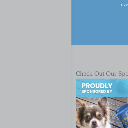
eve
Check Out Our Sp