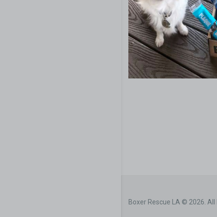
Boxer Rescue LA © 2026. All