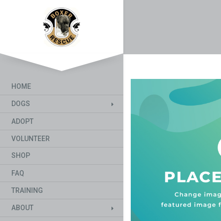
HOME
DOGS
ADOPT
VOLUNTEER
SHOP
FAQ
TRAINING
ABOUT