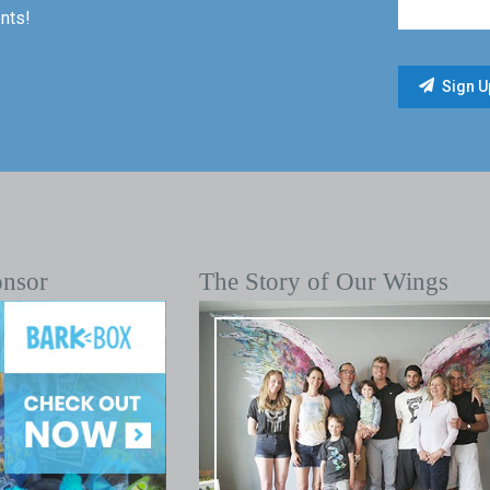
nts!
onsor
The Story of Our Wings