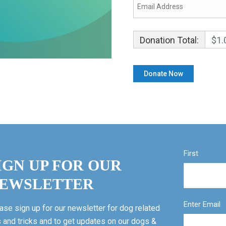
Donation Total:
$1.
First
IGN UP FOR OUR
EWSLETTER
Enter Email
ase sign up for our newsletter for dog related
s and tricks and to get updates on our dogs &