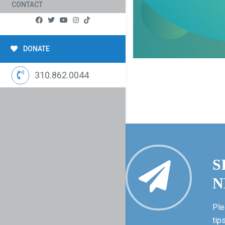
CONTACT
DONATE
310.862.0044
S
N
Ple
tip