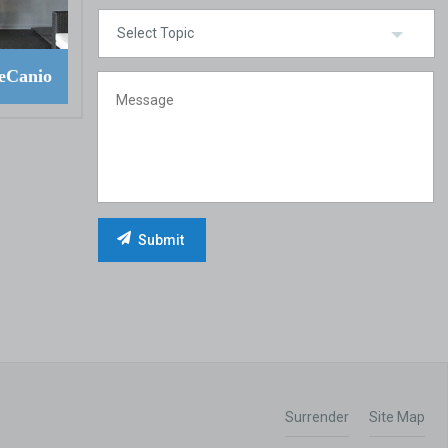
eCanio
Surrender
Site Map