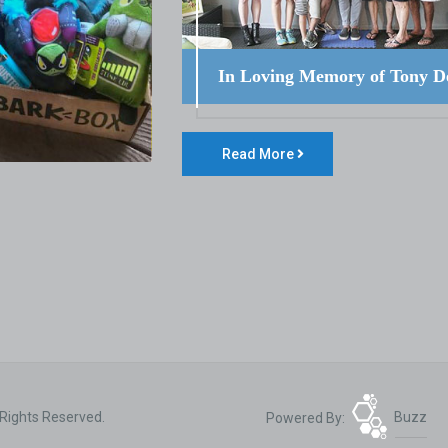
In Loving Memory of Tony D
Read More
 Rights Reserved.
Powered By:
Buzz