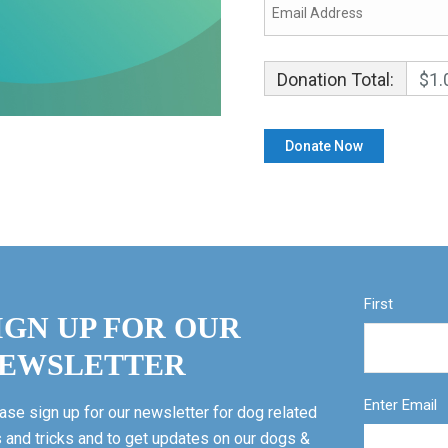
Donation Total:
$1.
First
IGN UP FOR OUR
EWSLETTER
Enter Email
ase sign up for our newsletter for dog related
s and tricks and to get updates on our dogs &