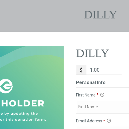
DILLY
DILLY
$
Personal Info
First Name
*
Email Address
*