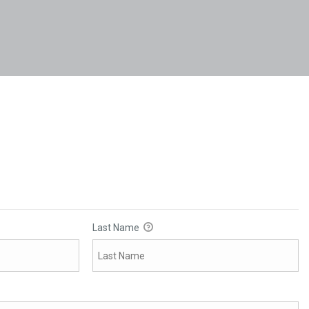
Last Name