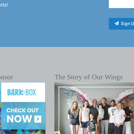
nts!
onsor
The Story of Our Wings