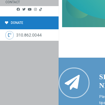
CONTACT
DONATE
310.862.0044
S
N
Ple
tip