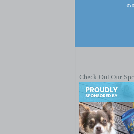
eve
Check Out Our Sp