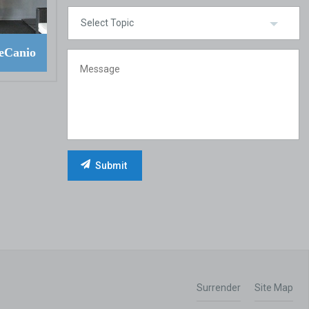
eCanio
Surrender
Site Map