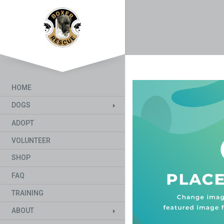
HOME
DOGS
ADOPT
VOLUNTEER
SHOP
FAQ
TRAINING
ABOUT