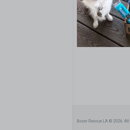
Boxer Rescue LA © 2026. All