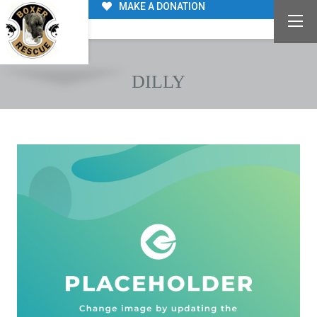
MAKE A DONATION
DILLY