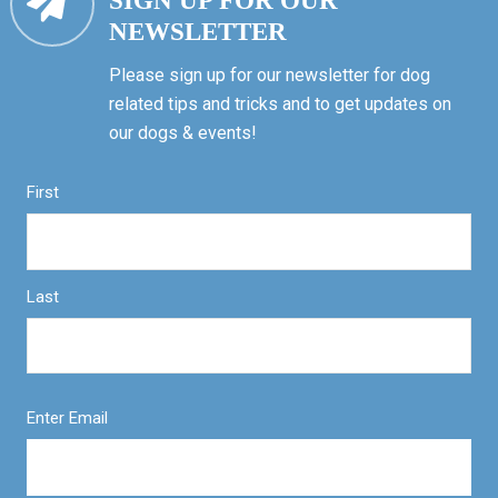
SIGN UP FOR OUR
NEWSLETTER
Please sign up for our newsletter for dog
related tips and tricks and to get updates on
our dogs & events!
First
Last
Enter Email