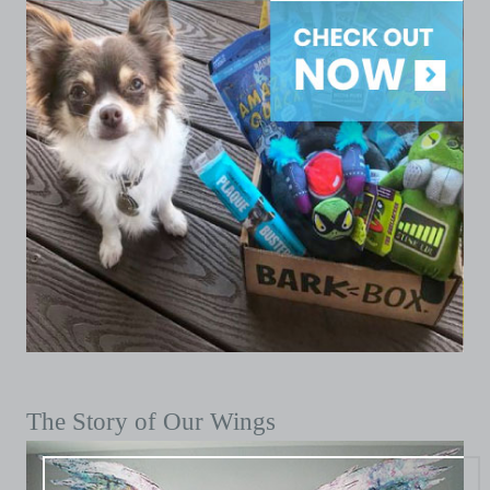
The Story of Our Wings