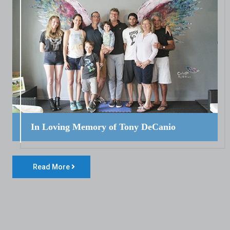
In Loving Memory of Tony DeCanio
Read More