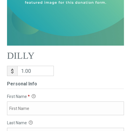
DILLY
$
Personal Info
First Name
*
Last Name