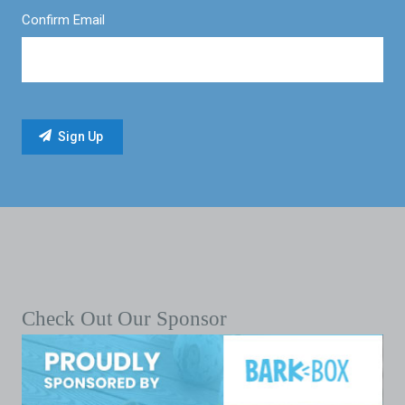
Confirm Email
Check Out Our Sponsor