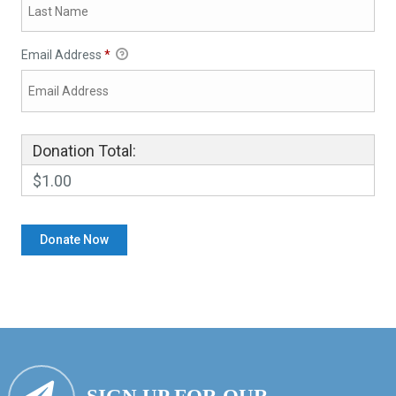
Email Address
*
Donation Total:
$1.00