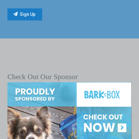
Check Out Our Sponsor