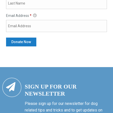
Email Address
*
SIGN UP FOR OUR
NEWSLETTER
Please sign up for our newsletter for dog
related tips and tricks and to get updates on