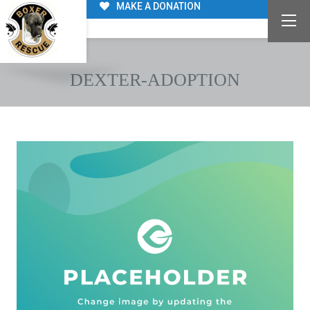
MAKE A DONATION
DEXTER-ADOPTION