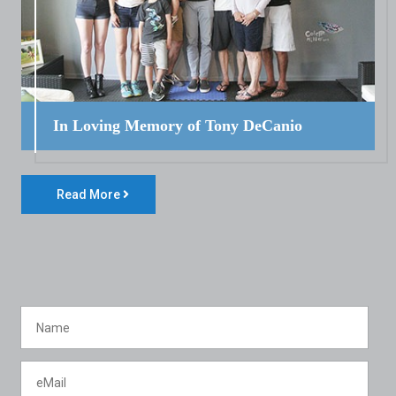
In Loving Memory of Tony DeCanio
Read More