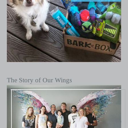
The Story of Our Wings