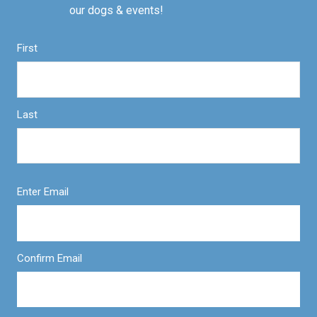
our dogs & events!
First
Last
Enter Email
Confirm Email