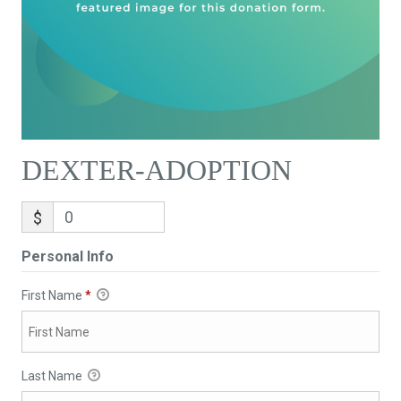
DEXTER-ADOPTION
$
Personal Info
First Name
*
Last Name