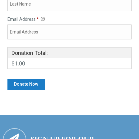
Email Address
*
Donation Total:
$1.00