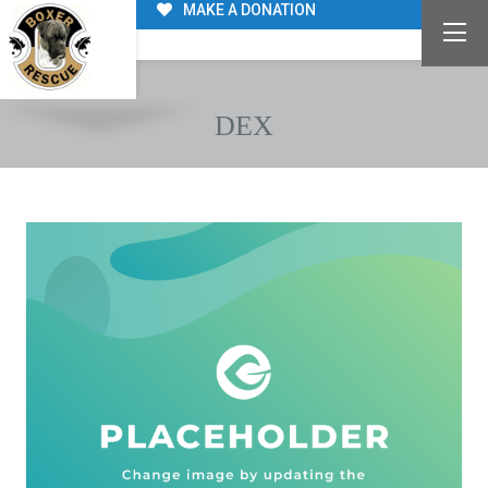
MAKE A DONATION
DEX