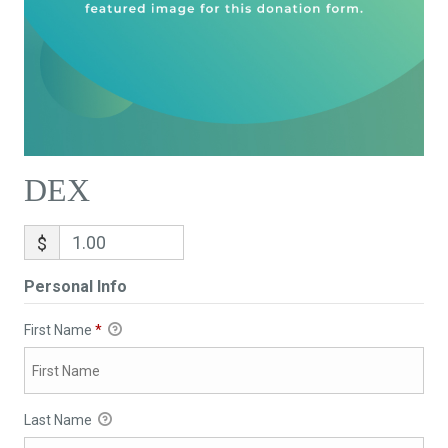
DEX
$
Personal Info
First Name
*
Last Name