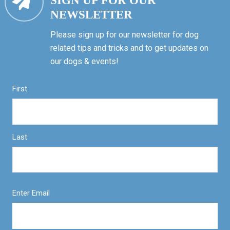
SIGN UP FOR OUR
NEWSLETTER
Please sign up for our newsletter for dog
related tips and tricks and to get updates on
our dogs & events!
First
Last
Enter Email