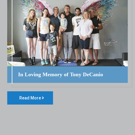
In Loving Memory of Tony DeCanio
Read More