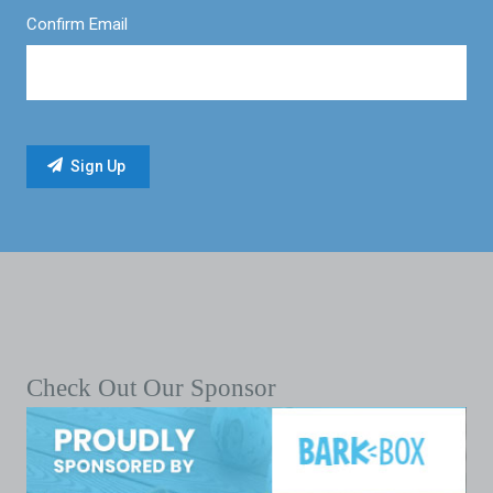
Confirm Email
Check Out Our Sponsor