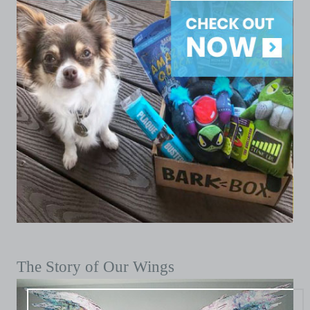
The Story of Our Wings