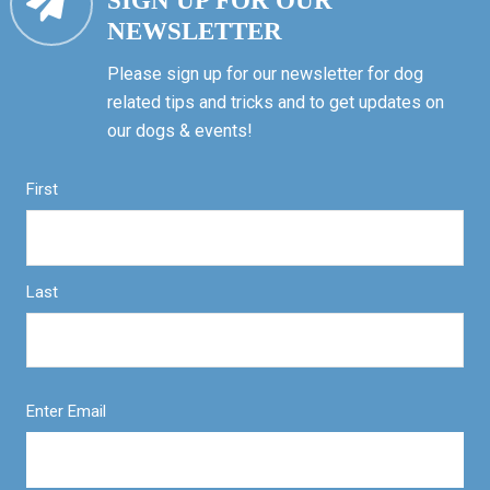
SIGN UP FOR OUR
NEWSLETTER
Please sign up for our newsletter for dog
related tips and tricks and to get updates on
our dogs & events!
First
Last
Enter Email