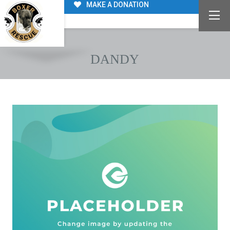
MAKE A DONATION
DANDY