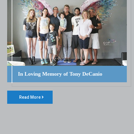
In Loving Memory of Tony DeCanio
Read More