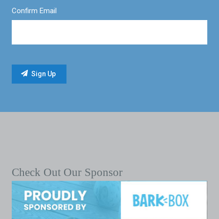
Confirm Email
Check Out Our Sponsor