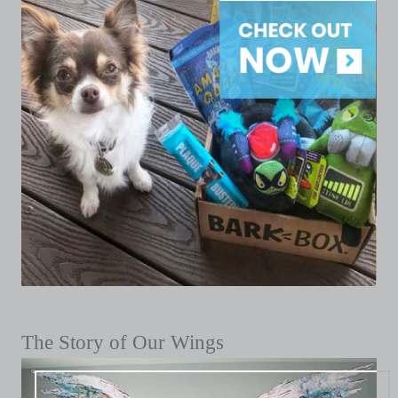
The Story of Our Wings