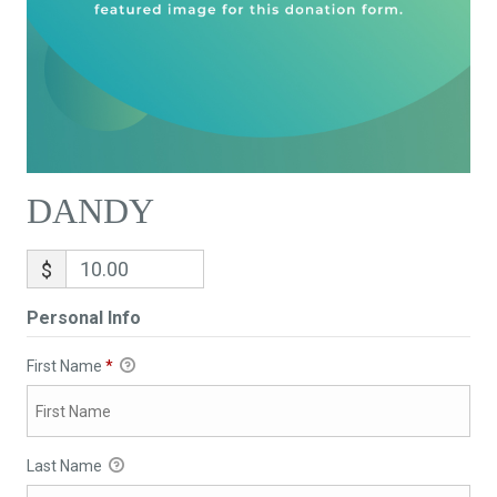
DANDY
$
Personal Info
First Name
*
Last Name