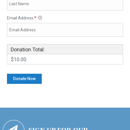
Email Address
*
Donation Total:
$10.00