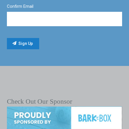
Confirm Email
Check Out Our Sponsor