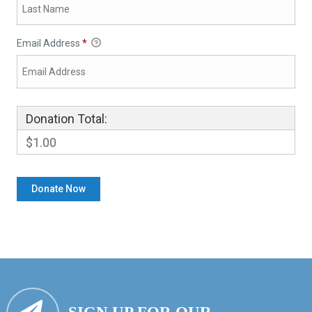
Email Address
*
Donation Total:
$1.00