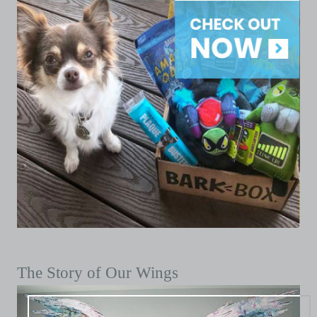
The Story of Our Wings