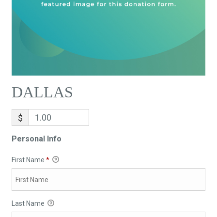
DALLAS
$
Personal Info
First Name
*
Last Name