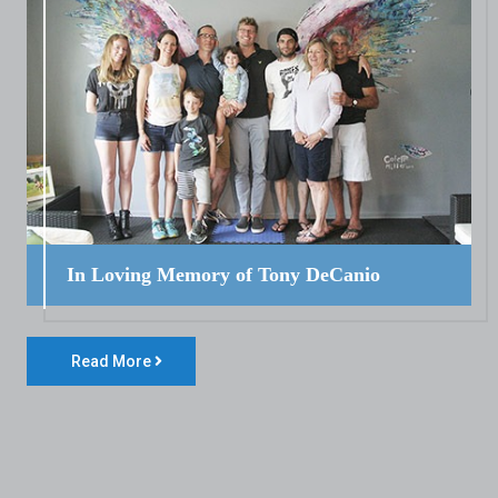
In Loving Memory of Tony DeCanio
Read More