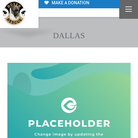
MAKE A DONATION
DALLAS