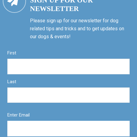
SIGN UP FOR OUR
NEWSLETTER
Please sign up for our newsletter for dog
related tips and tricks and to get updates on
our dogs & events!
First
Last
Enter Email