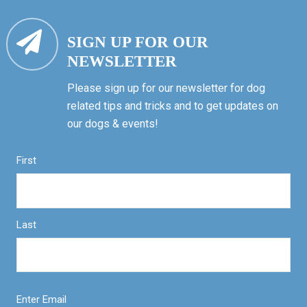
SIGN UP FOR OUR
NEWSLETTER
Please sign up for our newsletter for dog
related tips and tricks and to get updates on
our dogs & events!
First
Last
Enter Email