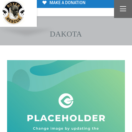
MAKE A DONATION
DAKOTA