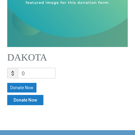
DAKOTA
$
0
Donate Now