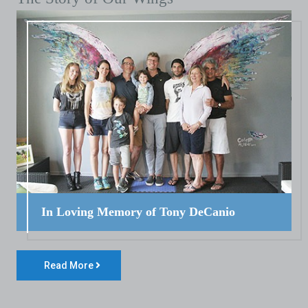
In Loving Memory of Tony DeCanio
Read More