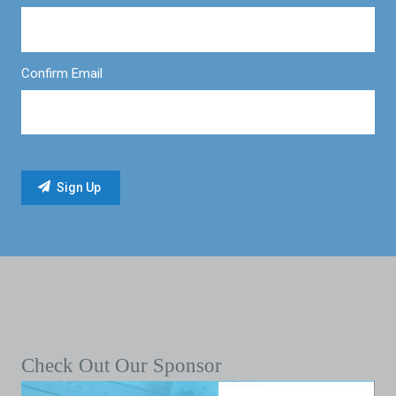
Confirm Email
Check Out Our Sponsor