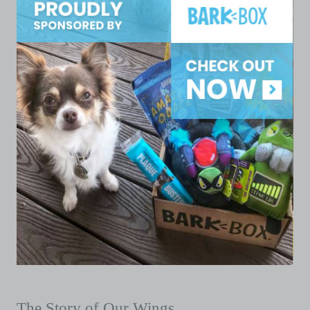
The Story of Our Wings