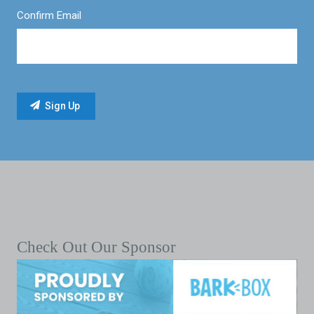
Confirm Email
Check Out Our Sponsor