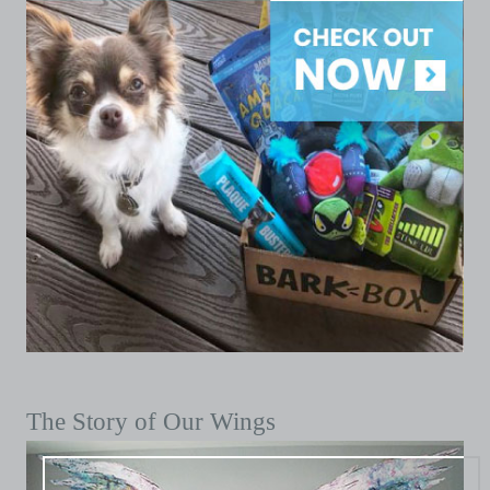
The Story of Our Wings