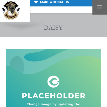
MAKE A DONATION
DAISY