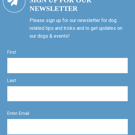
SIGN UP FOR OUR
NEWSLETTER
Please sign up for our newsletter for dog
related tips and tricks and to get updates on
our dogs & events!
First
Last
Enter Email