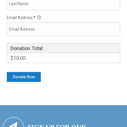
Email Address
*
Donation Total:
$10.00