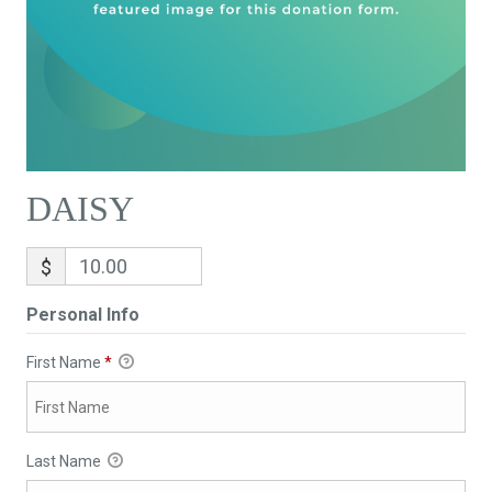
DAISY
$
Personal Info
First Name
*
Last Name