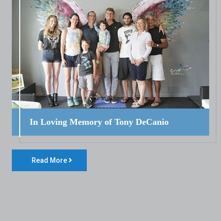
In Loving Memory of Tony DeCanio
Read More