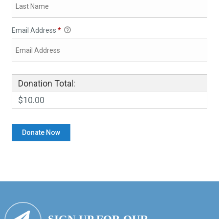
Email Address
*
Donation Total:
$10.00