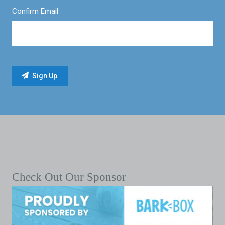
Confirm Email
Check Out Our Sponsor