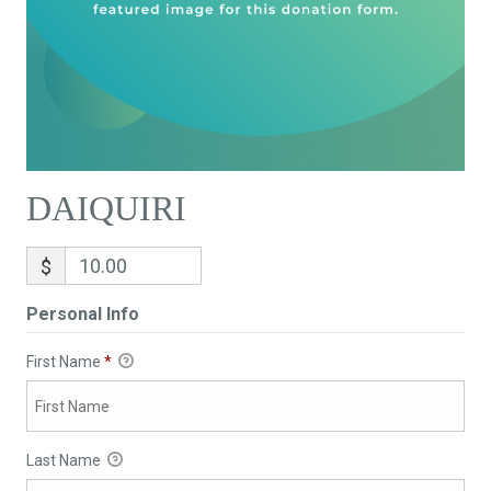
DAIQUIRI
$
Personal Info
First Name
*
Last Name