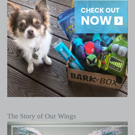
The Story of Our Wings