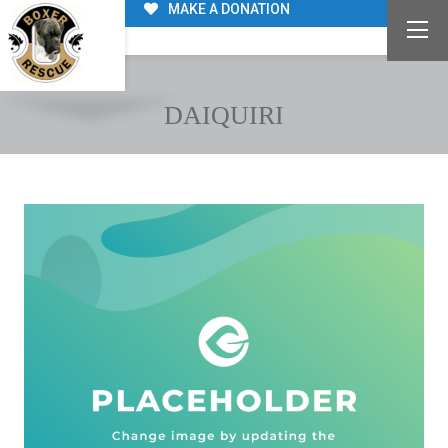
MAKE A DONATION
DAIQUIRI