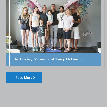
In Loving Memory of Tony DeCanio
Read More