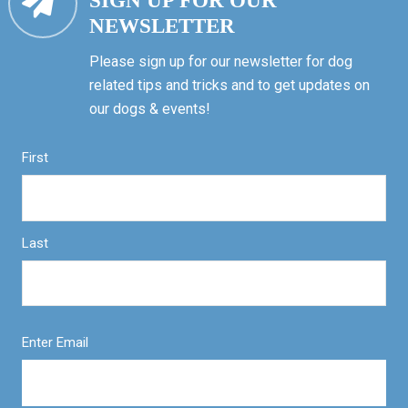
SIGN UP FOR OUR
NEWSLETTER
Please sign up for our newsletter for dog
related tips and tricks and to get updates on
our dogs & events!
First
Last
Enter Email