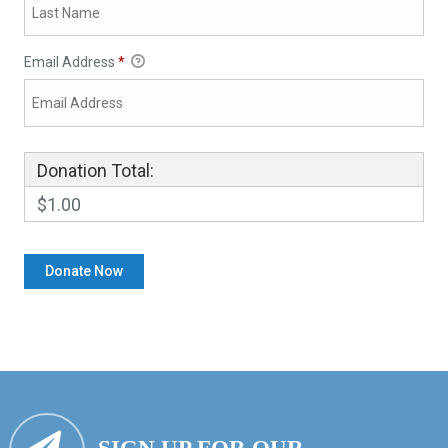
Email Address
*
Donation Total:
$1.00