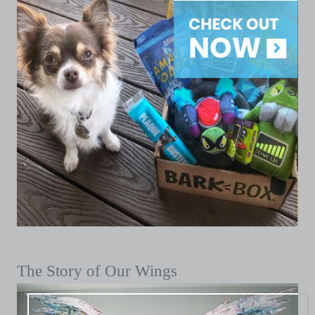
The Story of Our Wings