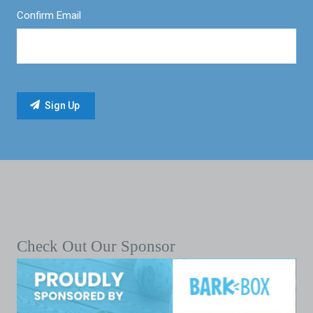
Confirm Email
Check Out Our Sponsor