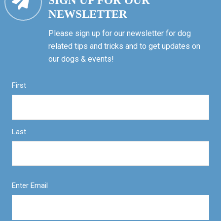
SIGN UP FOR OUR
NEWSLETTER
Please sign up for our newsletter for dog
related tips and tricks and to get updates on
our dogs & events!
First
Last
Enter Email