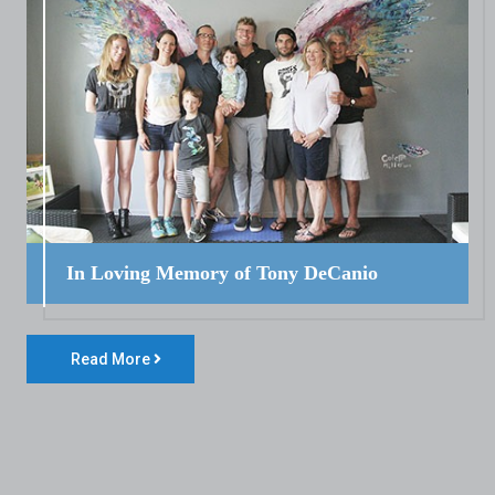
In Loving Memory of Tony DeCanio
Read More