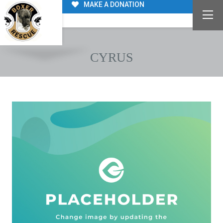
MAKE A DONATION
CYRUS