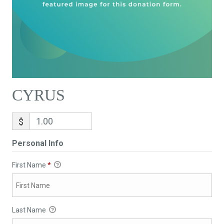
CYRUS
$
Personal Info
First Name
*
Last Name