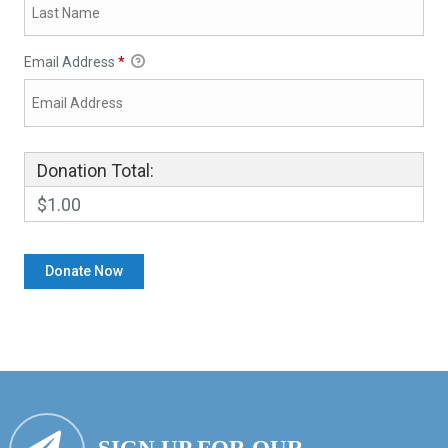
Email Address
*
Donation Total:
$1.00