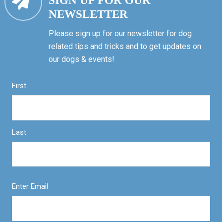
SIGN UP FOR OUR
NEWSLETTER
Please sign up for our newsletter for dog
related tips and tricks and to get updates on
our dogs & events!
First
Last
Enter Email