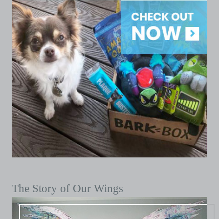
The Story of Our Wings