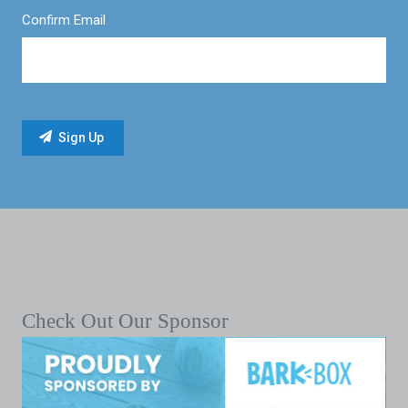
Confirm Email
Check Out Our Sponsor