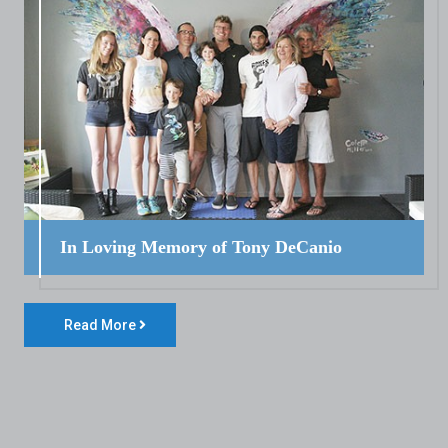
In Loving Memory of Tony DeCanio
Read More