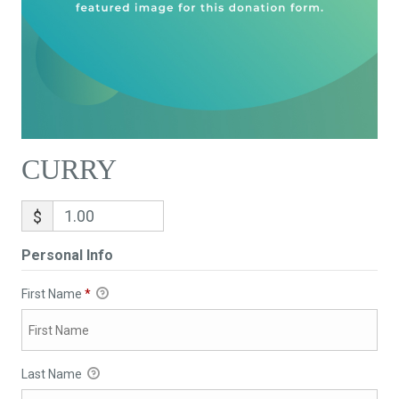
CURRY
$
Personal Info
First Name
*
Last Name