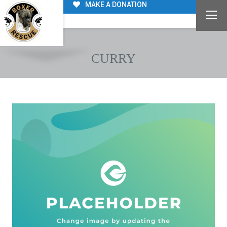
MAKE A DONATION
CURRY