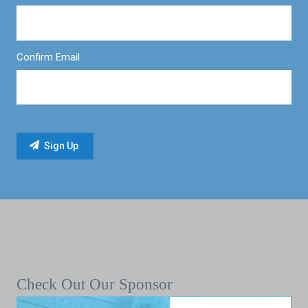
Confirm Email
Check Out Our Sponsor