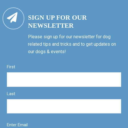
SIGN UP FOR OUR
NEWSLETTER
Please sign up for our newsletter for dog
related tips and tricks and to get updates on
our dogs & events!
First
Last
Enter Email