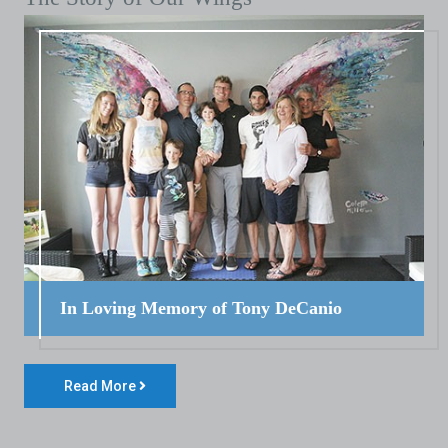
In Loving Memory of Tony DeCanio
Read More