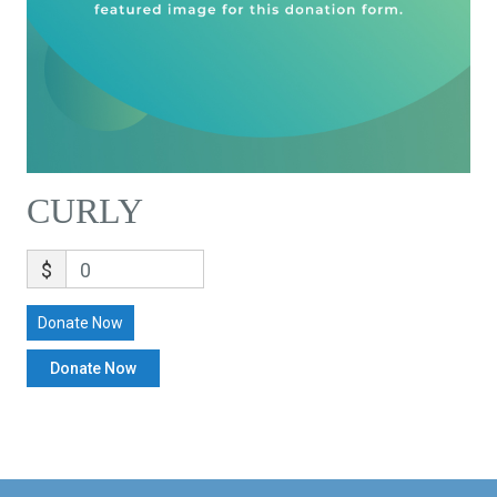
CURLY
$
0
Donate Now