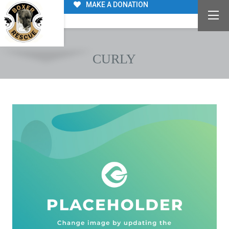
MAKE A DONATION
CURLY