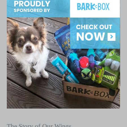
The Story of Our Wings