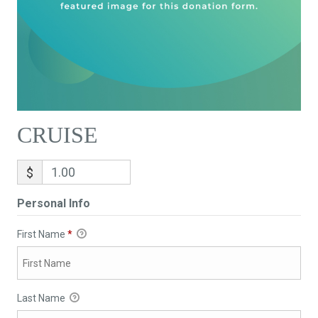
CRUISE
$
Personal Info
First Name
*
Last Name