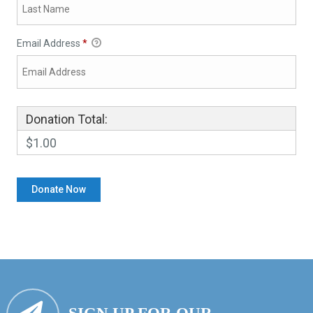
Email Address
*
Donation Total:
$1.00