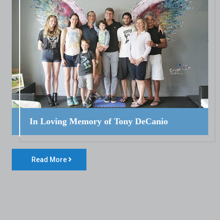
In Loving Memory of Tony DeCanio
Read More