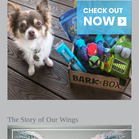
The Story of Our Wings