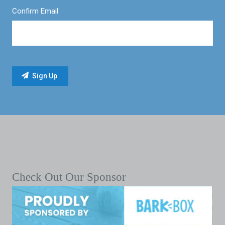
Confirm Email
Check Out Our Sponsor