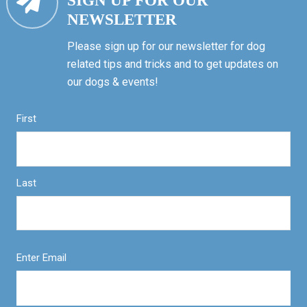
SIGN UP FOR OUR
NEWSLETTER
Please sign up for our newsletter for dog
related tips and tricks and to get updates on
our dogs & events!
First
Last
Enter Email