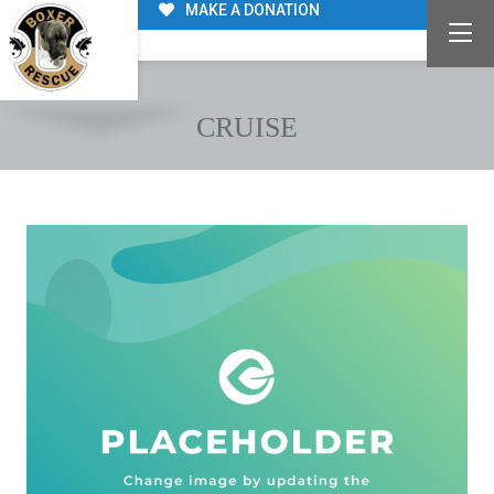
MAKE A DONATION
CRUISE