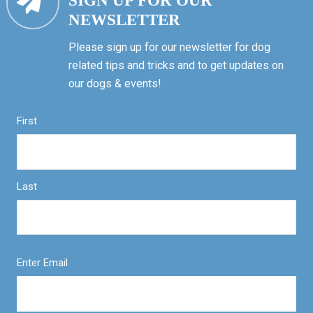
SIGN UP FOR OUR
NEWSLETTER
Please sign up for our newsletter for dog
related tips and tricks and to get updates on
our dogs & events!
First
Last
Enter Email