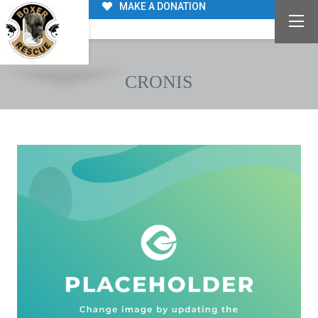
MAKE A DONATION
CRONIS