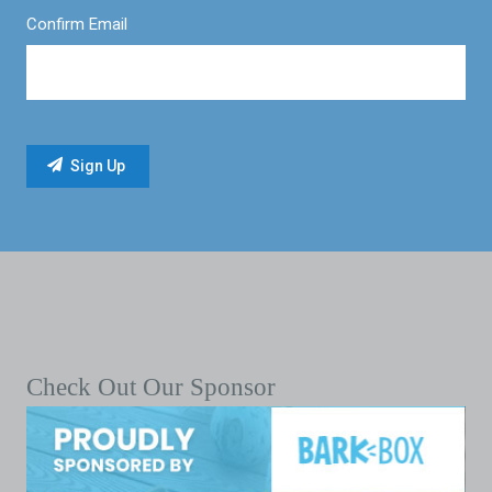
Confirm Email
Check Out Our Sponsor