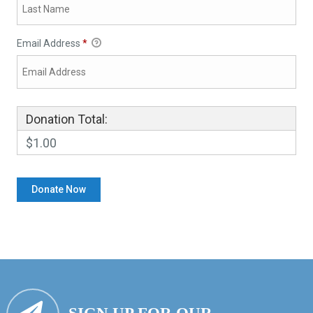
Email Address
*
Donation Total:
$1.00