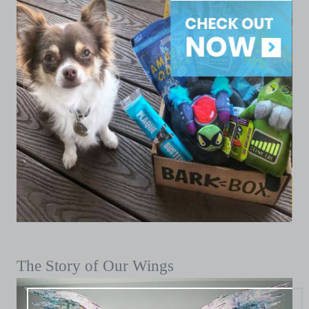
The Story of Our Wings