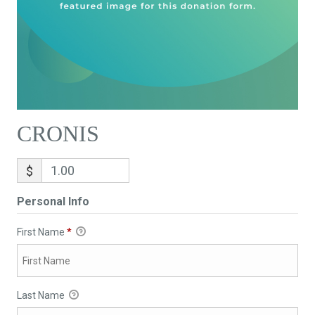
CRONIS
$
Personal Info
First Name
*
Last Name