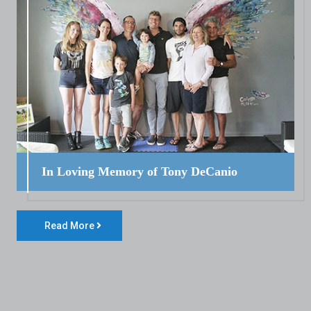
In Loving Memory of Tony DeCanio
Read More