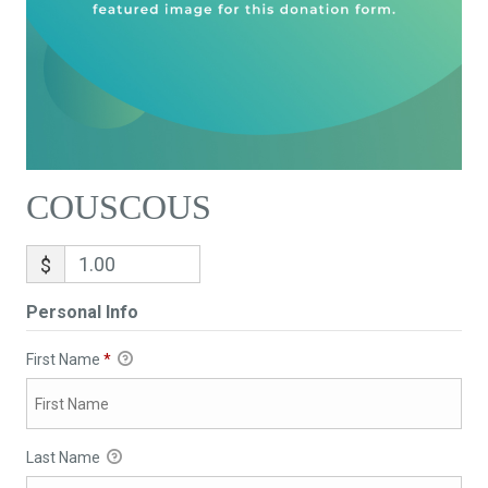
COUSCOUS
$
Personal Info
First Name
*
Last Name