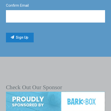
Confirm Email
Check Out Our Sponsor