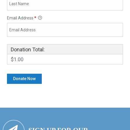
Email Address
*
Donation Total:
$1.00