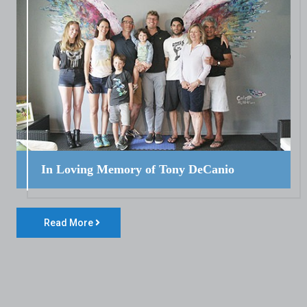
In Loving Memory of Tony DeCanio
Read More