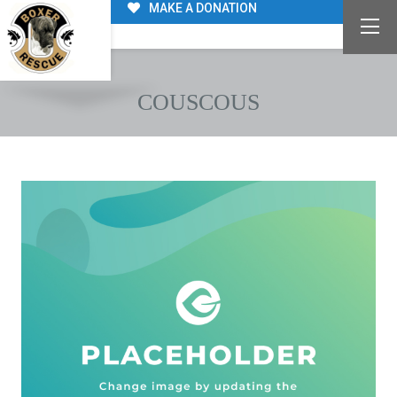
MAKE A DONATION
COUSCOUS