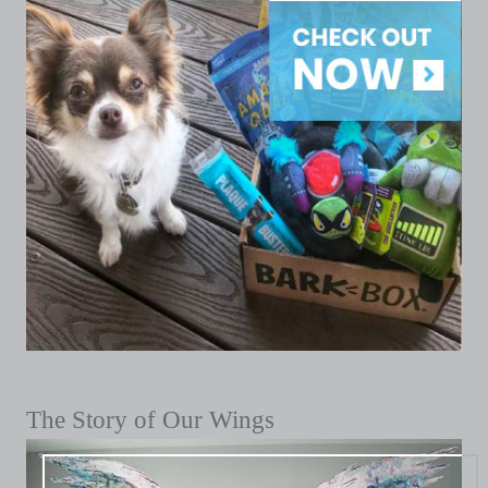
The Story of Our Wings