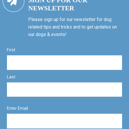
SIGN UP FOR OUR
NEWSLETTER
Please sign up for our newsletter for dog
related tips and tricks and to get updates on
our dogs & events!
First
Last
Enter Email