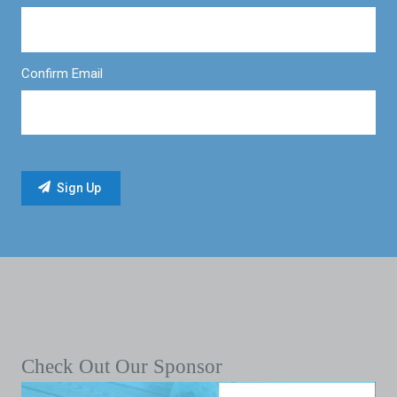
Confirm Email
Check Out Our Sponsor