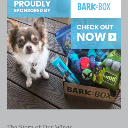
The Story of Our Wings