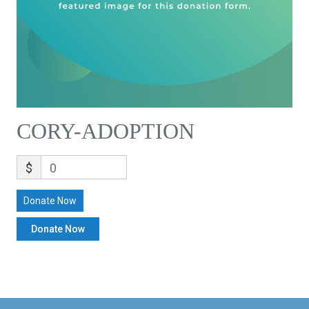
CORY-ADOPTION
$
0
Donate Now