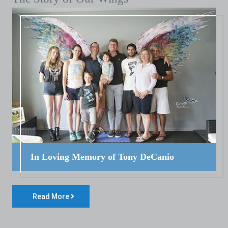
In Loving Memory of Tony DeCanio
Read More