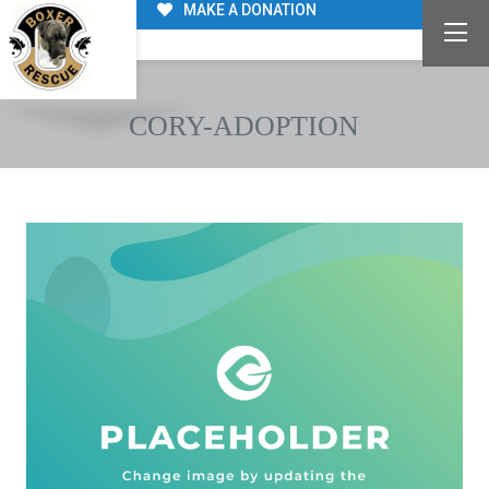
MAKE A DONATION
CORY-ADOPTION