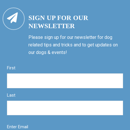
SIGN UP FOR OUR
NEWSLETTER
Please sign up for our newsletter for dog
related tips and tricks and to get updates on
our dogs & events!
First
Last
Enter Email