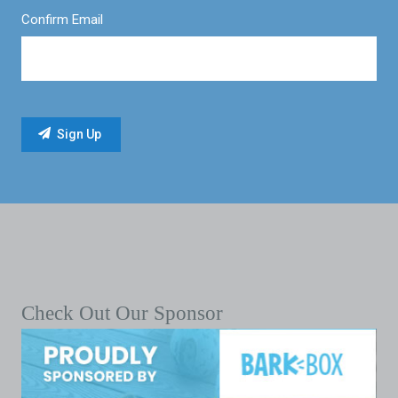
Confirm Email
Check Out Our Sponsor