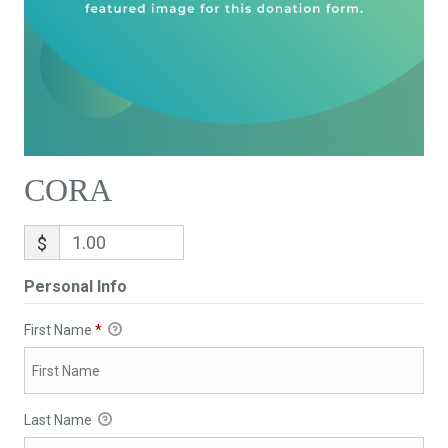
CORA
$
Personal Info
First Name
*
Last Name