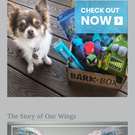
The Story of Our Wings