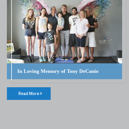
In Loving Memory of Tony DeCanio
Read More