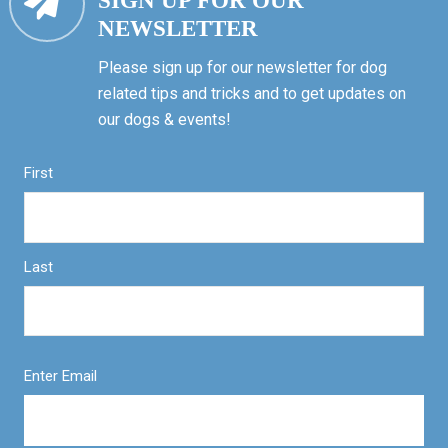
SIGN UP FOR OUR
NEWSLETTER
Please sign up for our newsletter for dog
related tips and tricks and to get updates on
our dogs & events!
First
Last
Enter Email