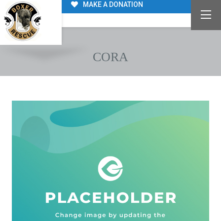
MAKE A DONATION
CORA