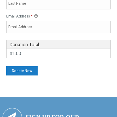
Email Address
*
Donation Total:
$1.00