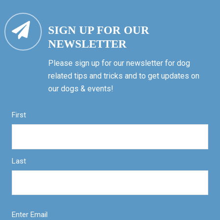
SIGN UP FOR OUR
NEWSLETTER
Please sign up for our newsletter for dog
related tips and tricks and to get updates on
our dogs & events!
First
Last
Enter Email