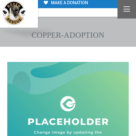
MAKE A DONATION
COPPER-ADOPTION