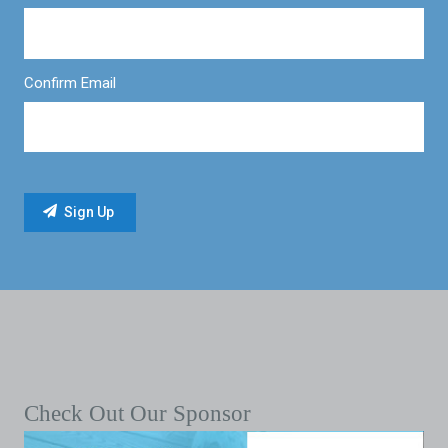
Confirm Email
Check Out Our Sponsor