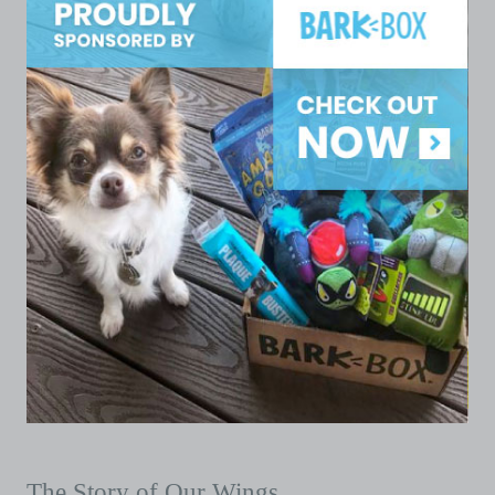
The Story of Our Wings