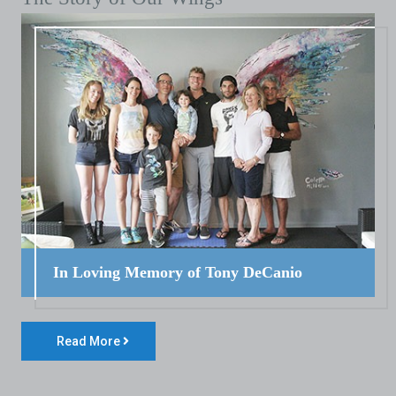
In Loving Memory of Tony DeCanio
Read More