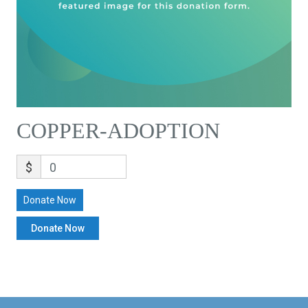
COPPER-ADOPTION
$
0
Donate Now