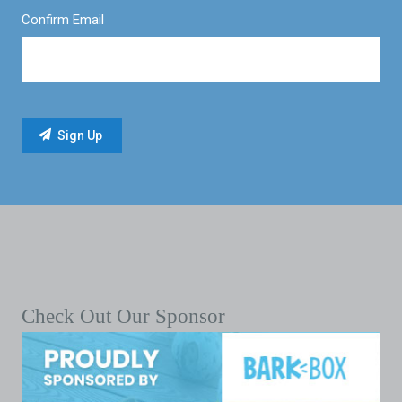
Confirm Email
Check Out Our Sponsor