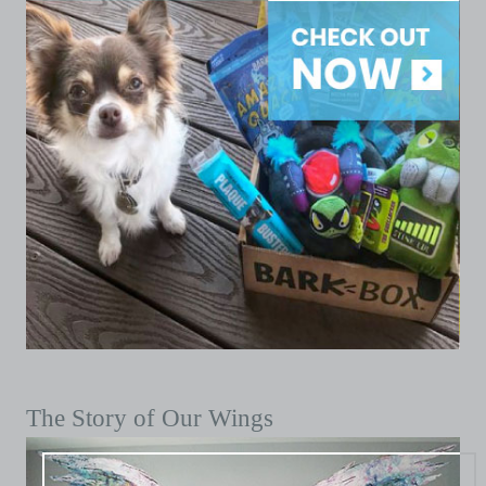
The Story of Our Wings