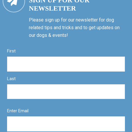
SIGN UP FOR OUR
NEWSLETTER
Please sign up for our newsletter for dog
related tips and tricks and to get updates on
our dogs & events!
First
Last
Enter Email