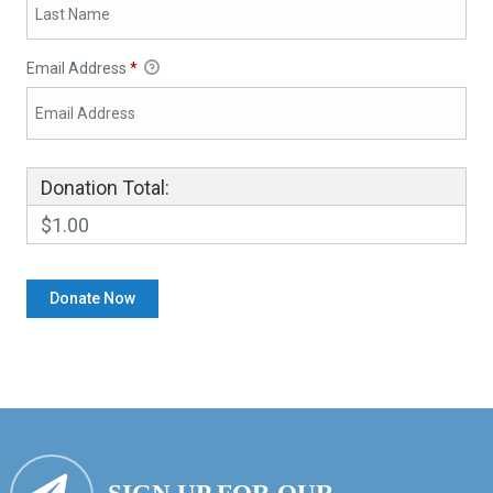
Email Address
*
Donation Total:
$1.00