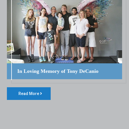
In Loving Memory of Tony DeCanio
Read More