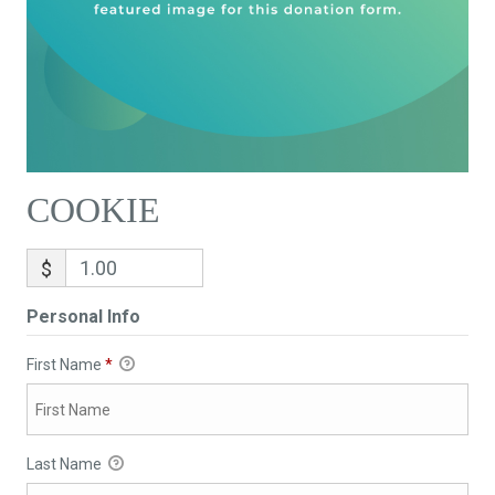
COOKIE
$
Personal Info
First Name
*
Last Name