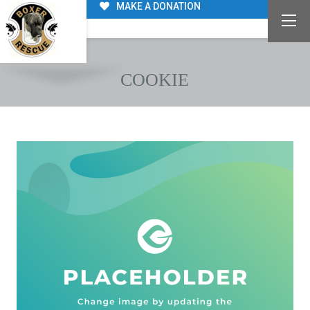
MAKE A DONATION
COOKIE