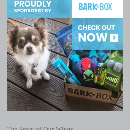
The Story of Our Wings