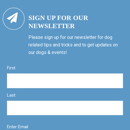
SIGN UP FOR OUR
NEWSLETTER
Please sign up for our newsletter for dog
related tips and tricks and to get updates on
our dogs & events!
First
Last
Enter Email