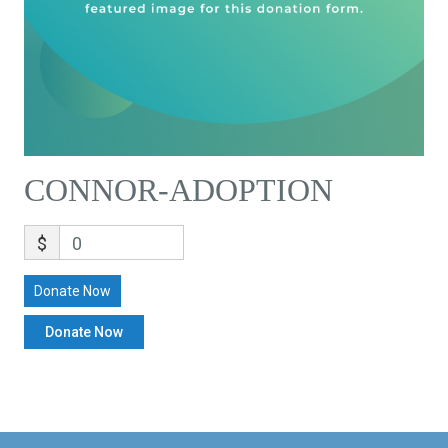
CONNOR-ADOPTION
$
0
Donate Now