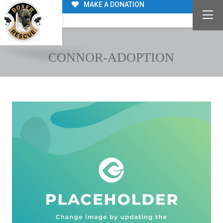
MAKE A DONATION
CONNOR-ADOPTION