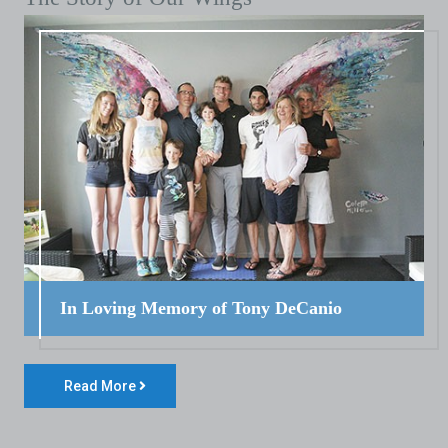
In Loving Memory of Tony DeCanio
Read More