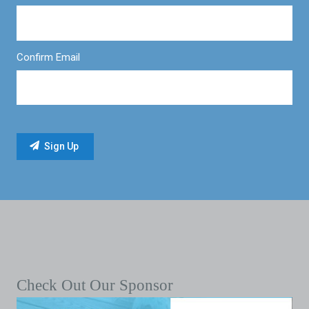
Confirm Email
Check Out Our Sponsor