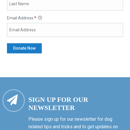
Email Address
*
SIGN UP FOR OUR
NEWSLETTER
Please sign up for our newsletter for dog
related tips and tricks and to get updates on