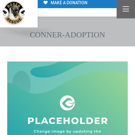
MAKE A DONATION
CONNER-ADOPTION