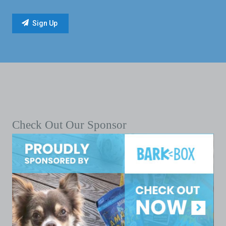
Check Out Our Sponsor