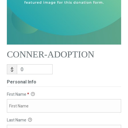
CONNER-ADOPTION
$
Personal Info
First Name
*
Last Name