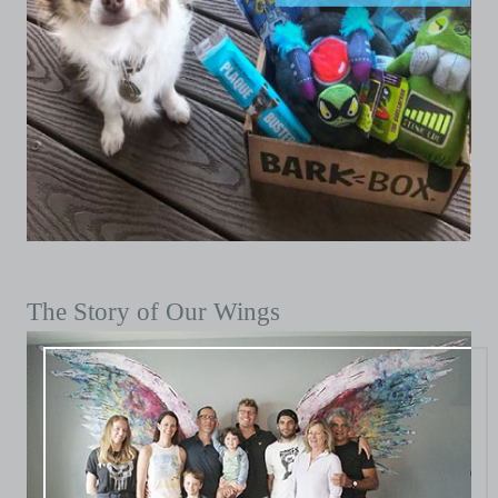
The Story of Our Wings