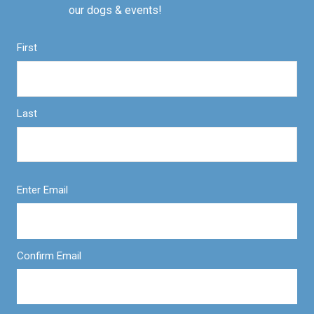
our dogs & events!
First
Last
Enter Email
Confirm Email