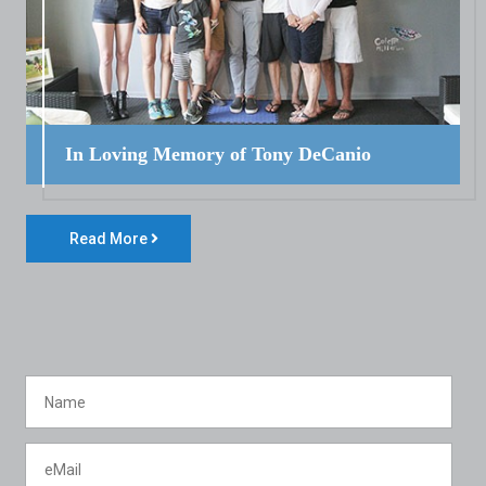
In Loving Memory of Tony DeCanio
Read More