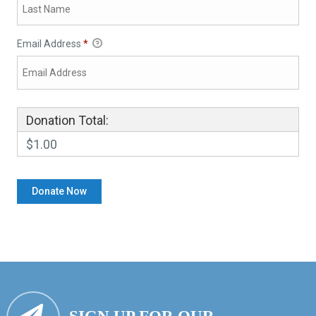
Email Address
*
Donation Total:
$1.00