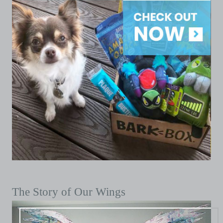
The Story of Our Wings