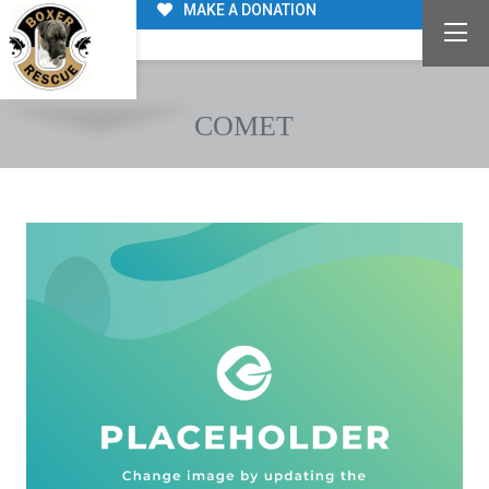
MAKE A DONATION
COMET