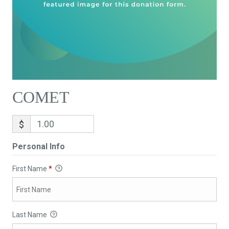
COMET
$
Personal Info
First Name
*
Last Name