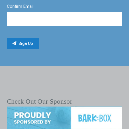
Confirm Email
Check Out Our Sponsor