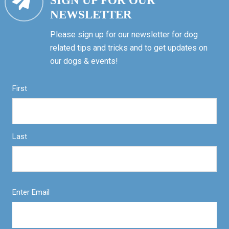
SIGN UP FOR OUR
NEWSLETTER
Please sign up for our newsletter for dog
related tips and tricks and to get updates on
our dogs & events!
First
Last
Enter Email