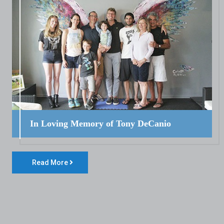
In Loving Memory of Tony DeCanio
Read More