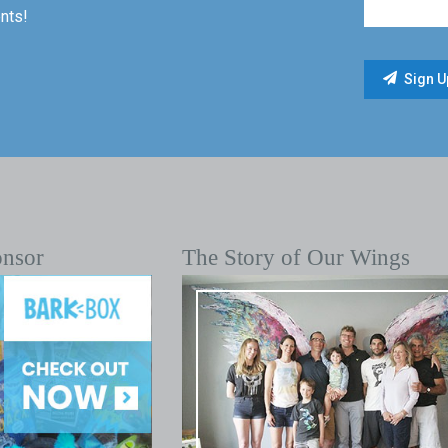
nts!
onsor
The Story of Our Wings