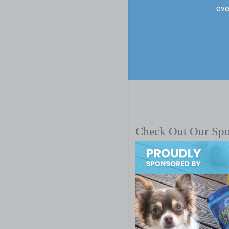
eve
Check Out Our Sp