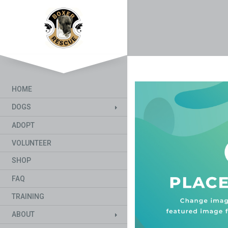
HOME
DOGS
ADOPT
VOLUNTEER
SHOP
FAQ
TRAINING
ABOUT