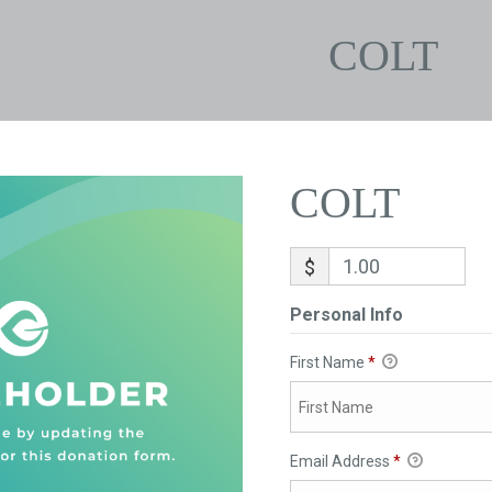
COLT
COLT
$
Personal Info
First Name
*
Email Address
*