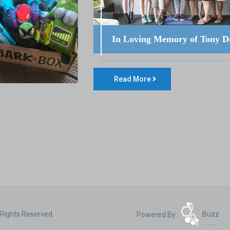
In Loving Memory of Tony D
Read More
 Rights Reserved.
Powered By:
Buzz