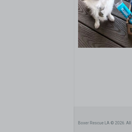
Boxer Rescue LA © 2026. All