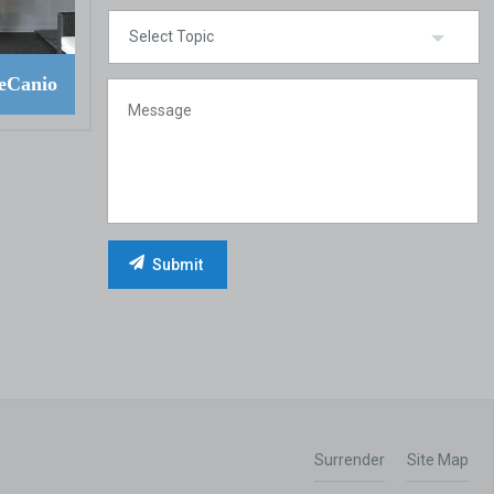
eCanio
Surrender
Site Map