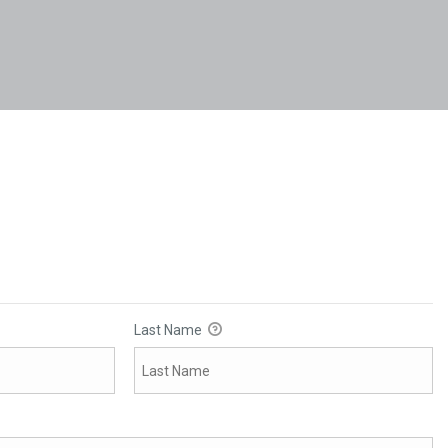
Last Name