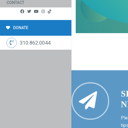
CONTACT
DONATE
310.862.0044
S
N
Ple
tip