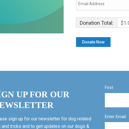
Donation Total:
$1.
First
IGN UP FOR OUR
EWSLETTER
Enter Email
ase sign up for our newsletter for dog related
s and tricks and to get updates on our dogs &