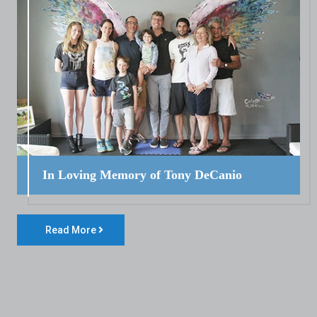
In Loving Memory of Tony DeCanio
Read More