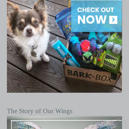
The Story of Our Wings