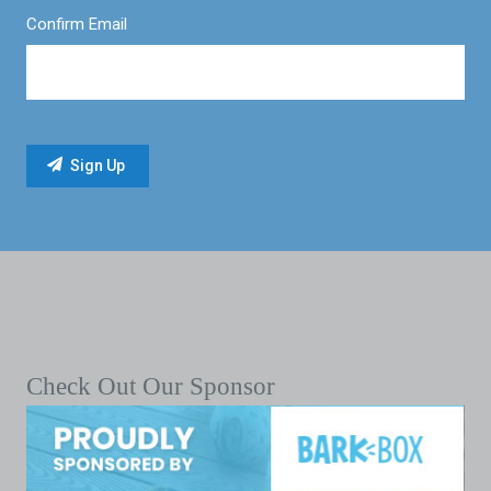
Confirm Email
Check Out Our Sponsor