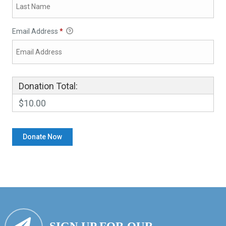
Email Address
*
Donation Total:
$10.00