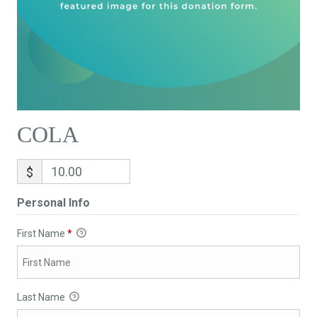
COLA
$
Personal Info
First Name
*
Last Name