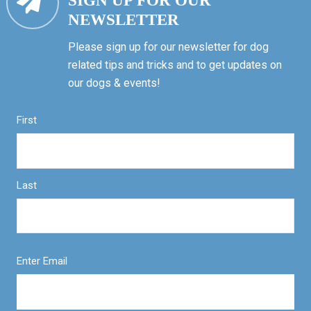
SIGN UP FOR OUR
NEWSLETTER
Please sign up for our newsletter for dog
related tips and tricks and to get updates on
our dogs & events!
First
Last
Enter Email