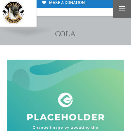
MAKE A DONATION
COLA