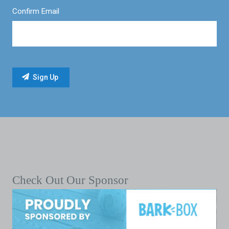
Confirm Email
Check Out Our Sponsor