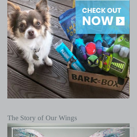
The Story of Our Wings