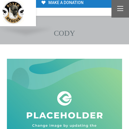
MAKE A DONATION
CODY