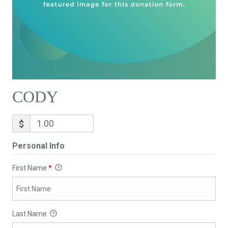
CODY
$
Personal Info
First Name
*
Last Name