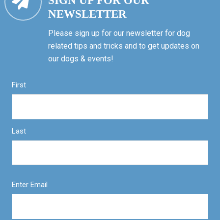
SIGN UP FOR OUR
NEWSLETTER
Please sign up for our newsletter for dog
related tips and tricks and to get updates on
our dogs & events!
First
Last
Enter Email