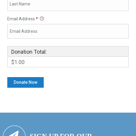
Email Address
*
Donation Total:
$1.00