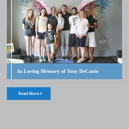
In Loving Memory of Tony DeCanio
Read More