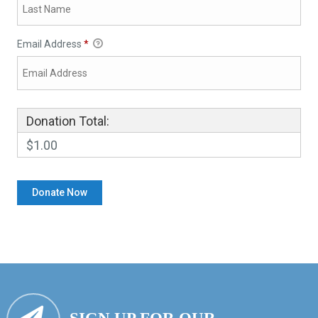
Email Address
*
Donation Total:
$1.00