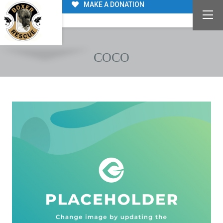
MAKE A DONATION
COCO