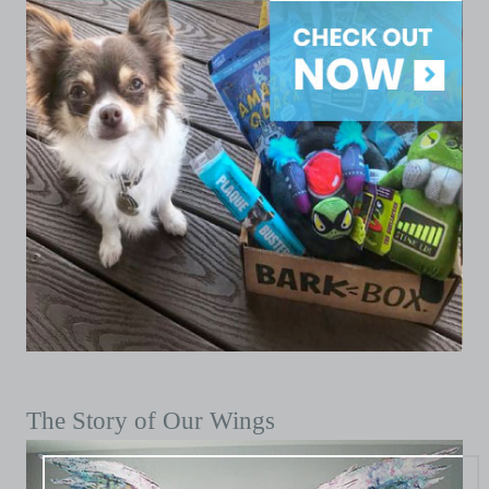
The Story of Our Wings