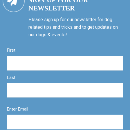
SIGN UP FOR OUR
NEWSLETTER
Please sign up for our newsletter for dog
related tips and tricks and to get updates on
our dogs & events!
First
Last
Enter Email