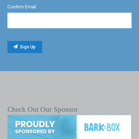
Confirm Email
Check Out Our Sponsor