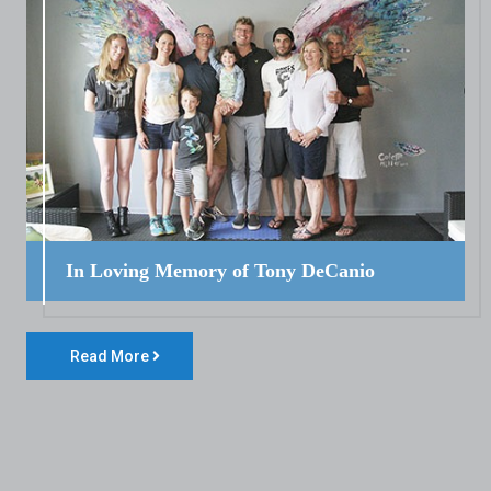
In Loving Memory of Tony DeCanio
Read More