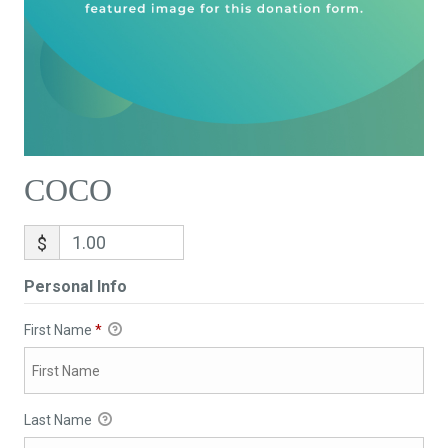
COCO
$
Personal Info
First Name
*
Last Name