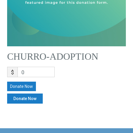
CHURRO-ADOPTION
$
0
Donate Now