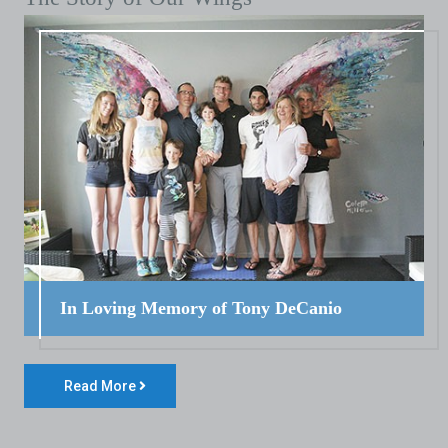
In Loving Memory of Tony DeCanio
Read More