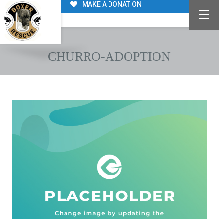
MAKE A DONATION
CHURRO-ADOPTION