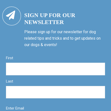
SIGN UP FOR OUR
NEWSLETTER
Please sign up for our newsletter for dog
related tips and tricks and to get updates on
our dogs & events!
First
Last
Enter Email