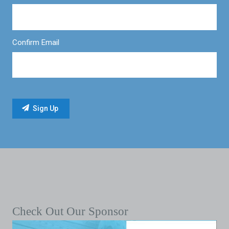
Confirm Email
Check Out Our Sponsor