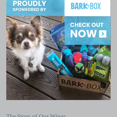
The Story of Our Wings