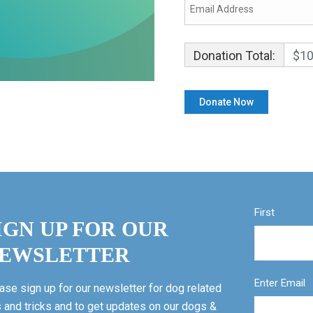
Donation Total:
$10
First
IGN UP FOR OUR
EWSLETTER
Enter Email
ase sign up for our newsletter for dog related
s and tricks and to get updates on our dogs &