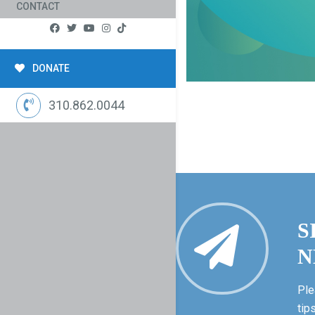
CONTACT
DONATE
310.862.0044
S
N
Ple
tip