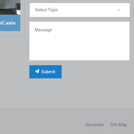
eCanio
Surrender
Site Map