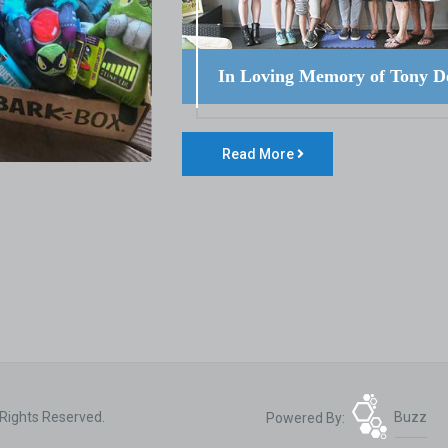
In Loving Memory of Tony D
Read More
 Rights Reserved.
Powered By:
Buzz