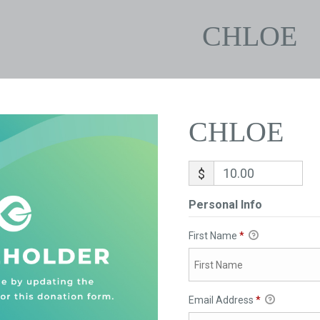
CHLOE
CHLOE
$
Personal Info
First Name
*
Email Address
*