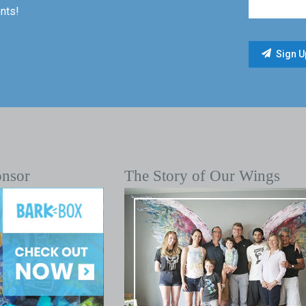
nts!
onsor
The Story of Our Wings