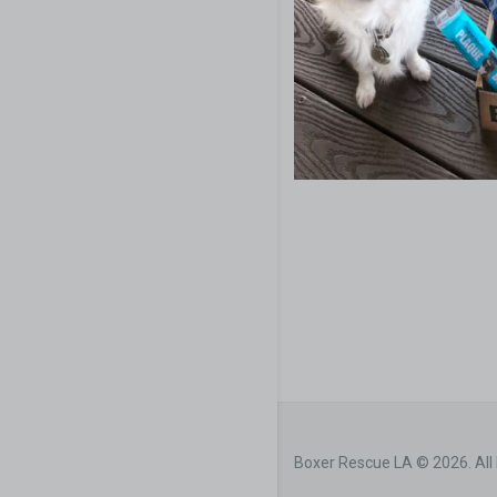
Boxer Rescue LA © 2026. All