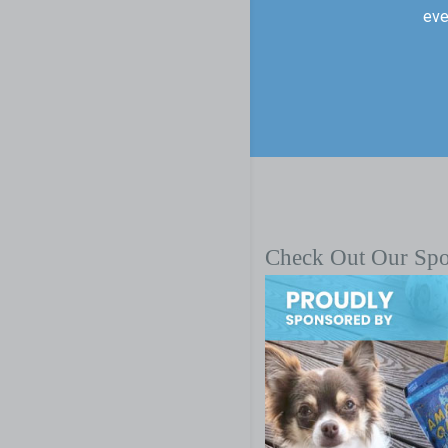
eve
Check Out Our Sp