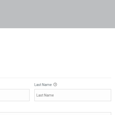
Last Name