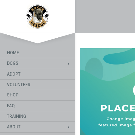
HOME
DOGS
ADOPT
VOLUNTEER
SHOP
FAQ
TRAINING
ABOUT