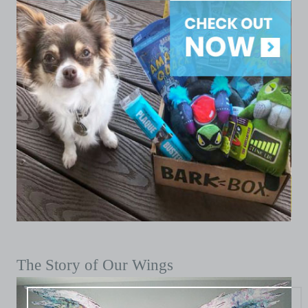
The Story of Our Wings