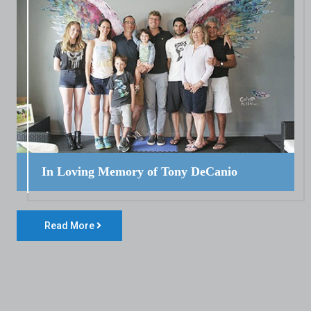
In Loving Memory of Tony DeCanio
Read More