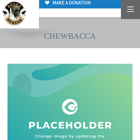
MAKE A DONATION
CHEWBACCA