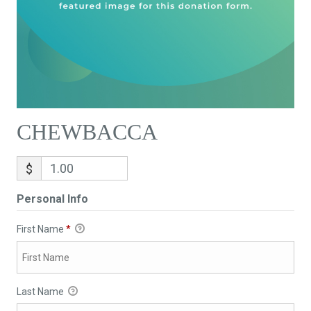
CHEWBACCA
$
Personal Info
First Name
*
Last Name