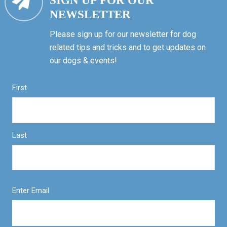
SIGN UP FOR OUR
NEWSLETTER
Please sign up for our newsletter for dog
related tips and tricks and to get updates on
our dogs & events!
First
Last
Enter Email