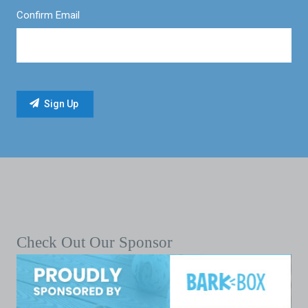
Confirm Email
Check Out Our Sponsor