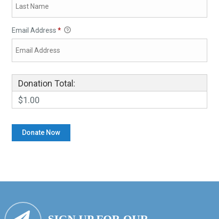
Email Address
*
Donation Total:
$1.00