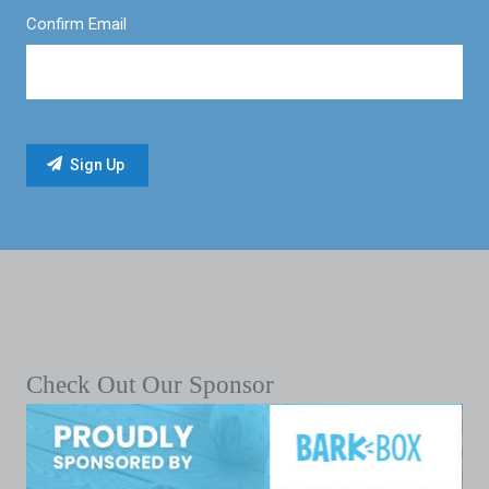
Confirm Email
Check Out Our Sponsor