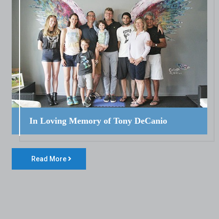
In Loving Memory of Tony DeCanio
Read More