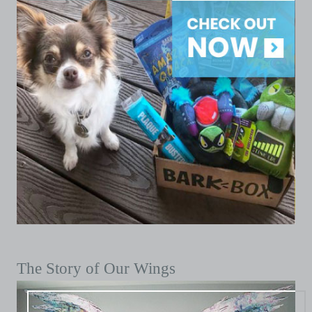
The Story of Our Wings