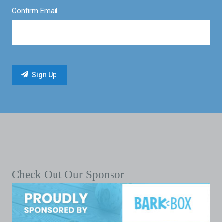
Confirm Email
Check Out Our Sponsor