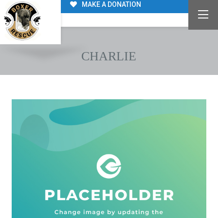
MAKE A DONATION
CHARLIE