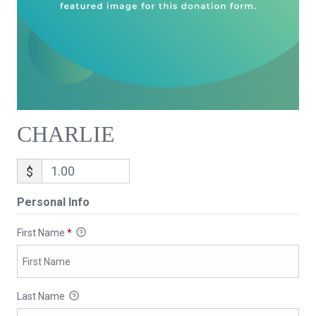
CHARLIE
$
Personal Info
First Name
*
Last Name