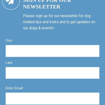
SIGN UP FOR OUR
NEWSLETTER
Please sign up for our newsletter for dog
related tips and tricks and to get updates on
our dogs & events!
First
Last
Enter Email