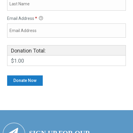
Email Address
*
Donation Total:
$1.00