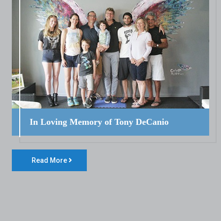
In Loving Memory of Tony DeCanio
Read More