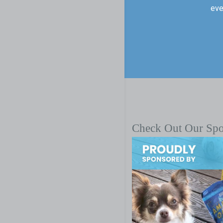
eve
Check Out Our Sp