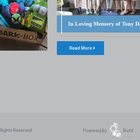
In Loving Memory of Tony D
Read More
 Rights Reserved.
Powered By:
Buzz