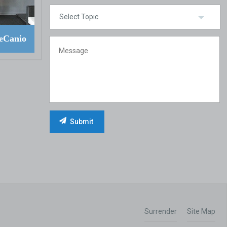
eCanio
Surrender
Site Map