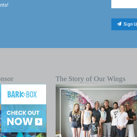
nts!
onsor
The Story of Our Wings