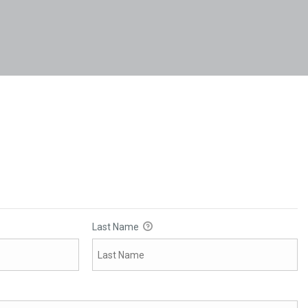
Last Name