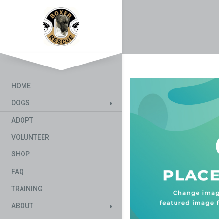
HOME
DOGS
ADOPT
VOLUNTEER
SHOP
FAQ
TRAINING
ABOUT