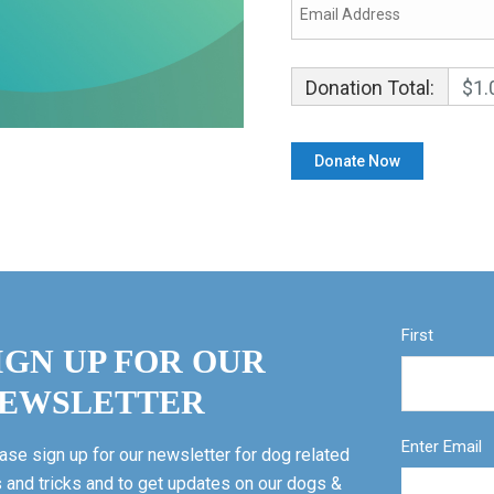
Donation Total:
$1.
First
IGN UP FOR OUR
EWSLETTER
Enter Email
ase sign up for our newsletter for dog related
s and tricks and to get updates on our dogs &