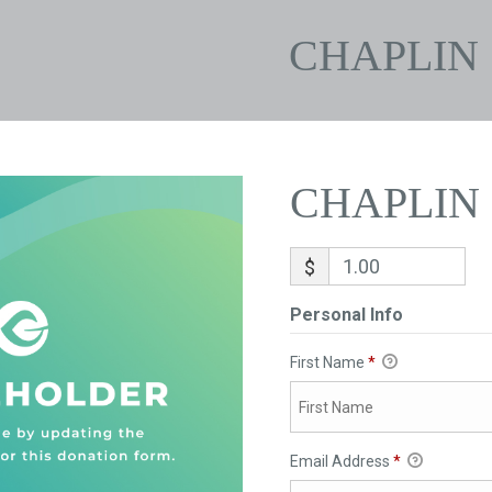
CHAPLIN
CHAPLIN
$
Personal Info
First Name
*
Email Address
*