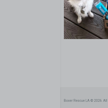
Boxer Rescue LA © 2026. All