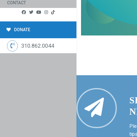
CONTACT
DONATE
310.862.0044
S
N
Ple
tip