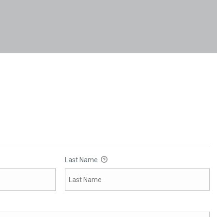
Last Name