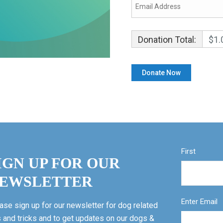
Donation Total:
$1.
First
IGN UP FOR OUR
EWSLETTER
Enter Email
ase sign up for our newsletter for dog related
s and tricks and to get updates on our dogs &