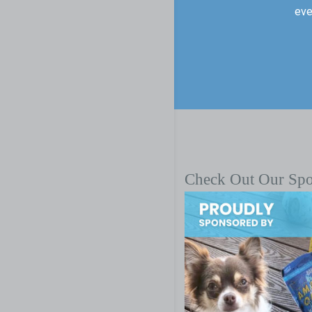
eve
Check Out Our Sp