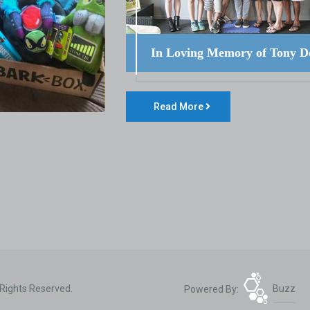
In Loving Memory of Tony D
Read More
 Rights Reserved.
Powered By:
Buzz