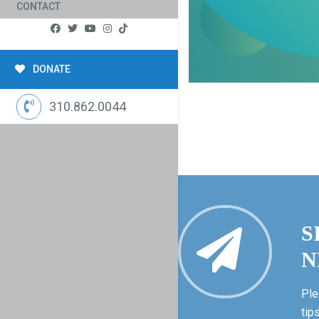
CONTACT
DONATE
310.862.0044
S
N
Ple
tip