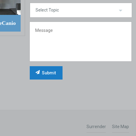
eCanio
Surrender
Site Map