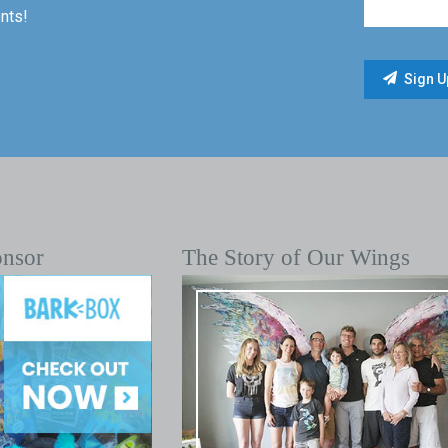
nts!
onsor
The Story of Our Wings