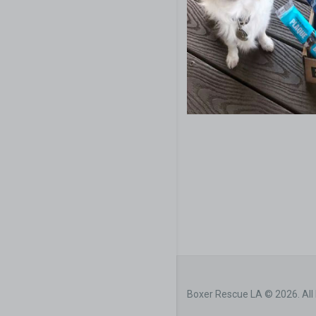
Boxer Rescue LA © 2026. All