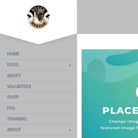
HOME
DOGS
ADOPT
VOLUNTEER
SHOP
FAQ
TRAINING
ABOUT