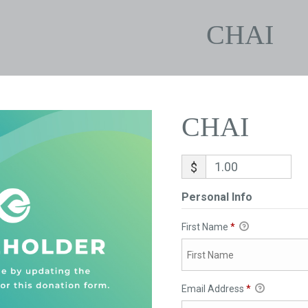
CHAI
CHAI
$
Personal Info
First Name
*
Email Address
*