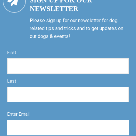
SIGN UP FOR OUR
NEWSLETTER
Please sign up for our newsletter for dog
related tips and tricks and to get updates on
our dogs & events!
First
Last
Enter Email