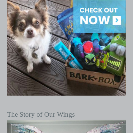
The Story of Our Wings