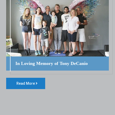
In Loving Memory of Tony DeCanio
Read More