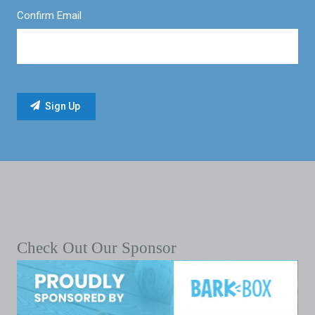
Confirm Email
Check Out Our Sponsor