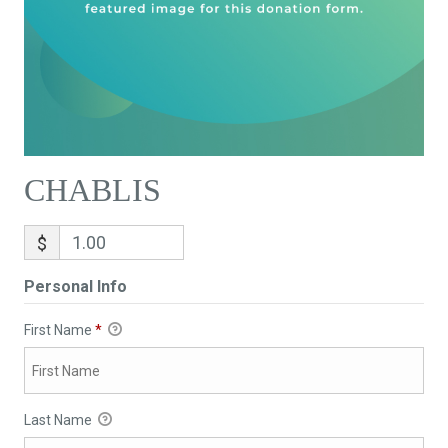
CHABLIS
$
Personal Info
First Name
*
Last Name