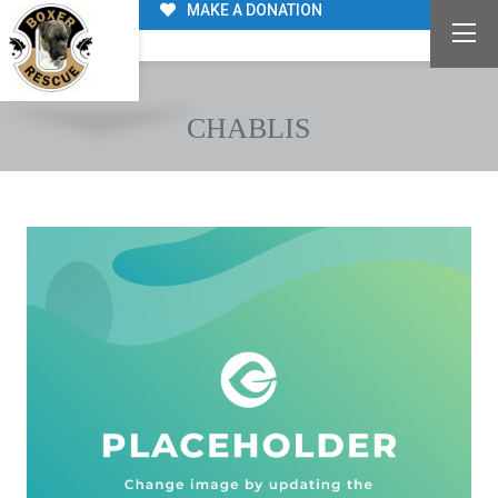
MAKE A DONATION
CHABLIS