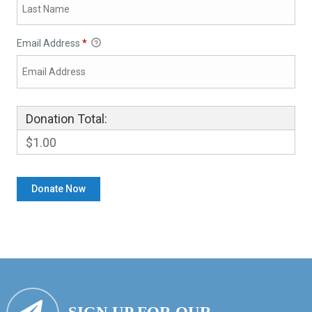
Email Address
*
Donation Total:
$1.00