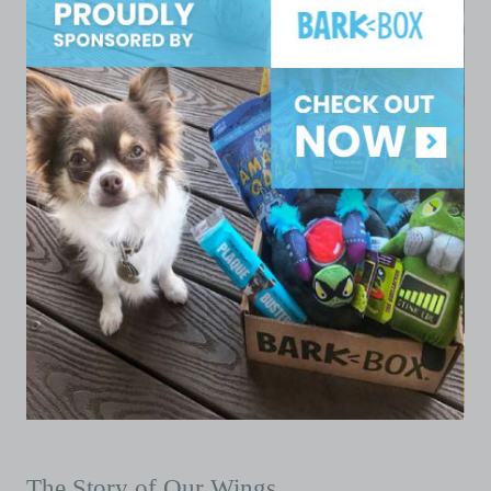
The Story of Our Wings