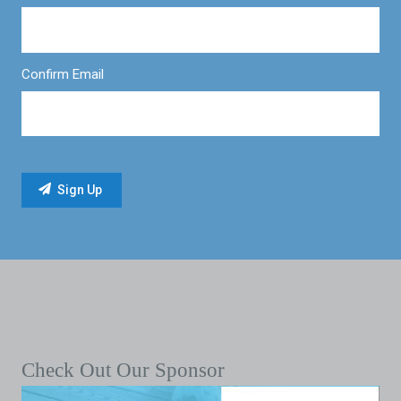
Confirm Email
Check Out Our Sponsor