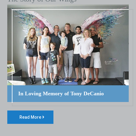
In Loving Memory of Tony DeCanio
Read More