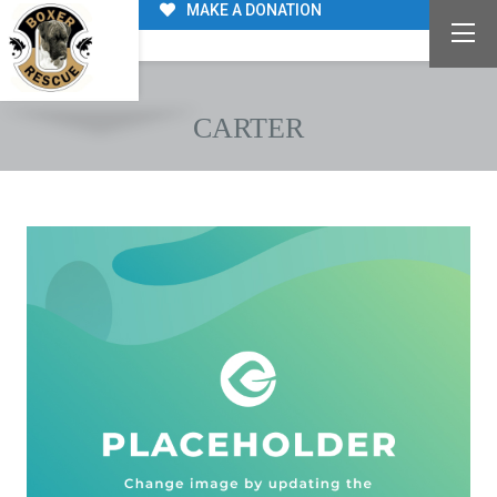
MAKE A DONATION
CARTER