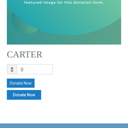
CARTER
$
0
Donate Now