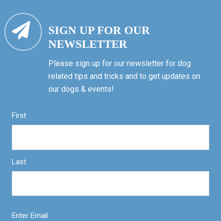
SIGN UP FOR OUR
NEWSLETTER
Please sign up for our newsletter for dog
related tips and tricks and to get updates on
our dogs & events!
First
Last
Enter Email