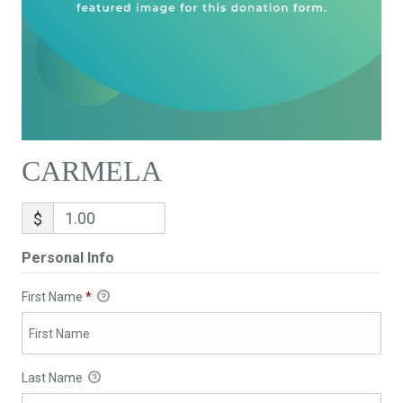
CARMELA
$
Personal Info
First Name
*
Last Name