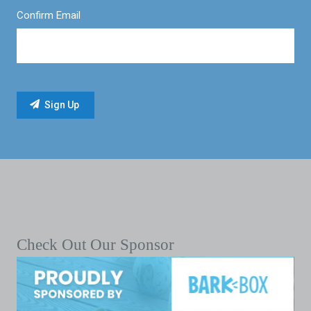
Confirm Email
Check Out Our Sponsor