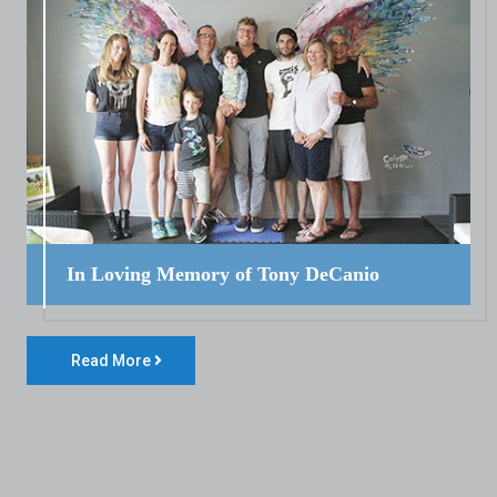
In Loving Memory of Tony DeCanio
Read More