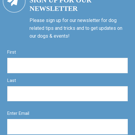
SIGN UP FOR OUR
NEWSLETTER
Please sign up for our newsletter for dog
related tips and tricks and to get updates on
our dogs & events!
First
Last
Enter Email