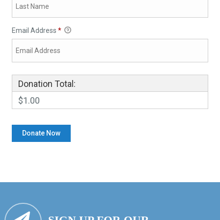
Email Address
*
Donation Total:
$1.00