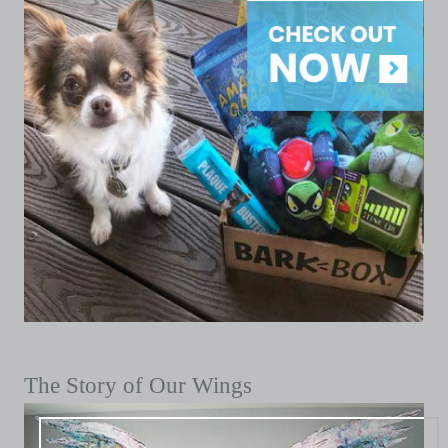
The Story of Our Wings