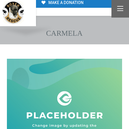
MAKE A DONATION
CARMELA