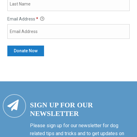
Email Address
*
SIGN UP FOR OUR
NEWSLETTER
Please sign up for our newsletter for dog
related tips and tricks and to get updates on