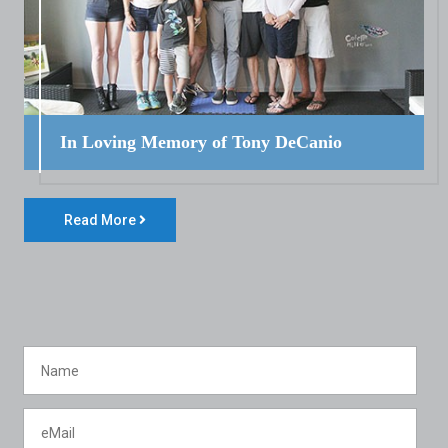
In Loving Memory of Tony DeCanio
Read More