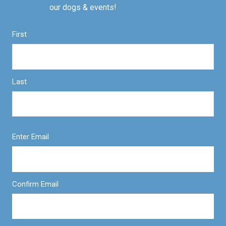
our dogs & events!
First
Last
Enter Email
Confirm Email