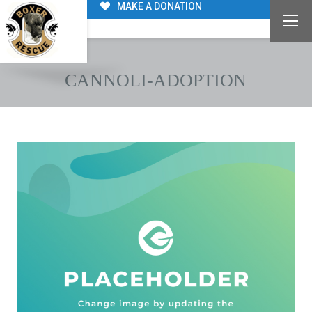
MAKE A DONATION
CANNOLI-ADOPTION