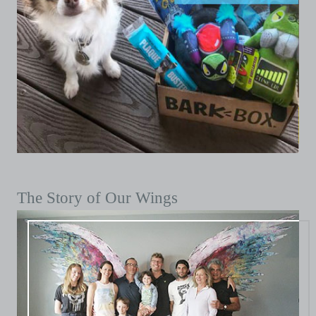
The Story of Our Wings