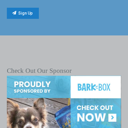
Check Out Our Sponsor