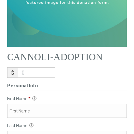
CANNOLI-ADOPTION
$
Personal Info
First Name
*
Last Name