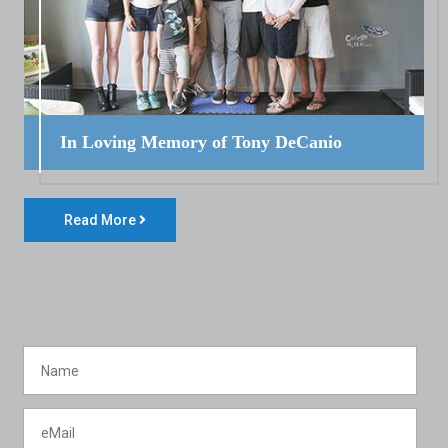
In Loving Memory of Tony DeCanio
Read More