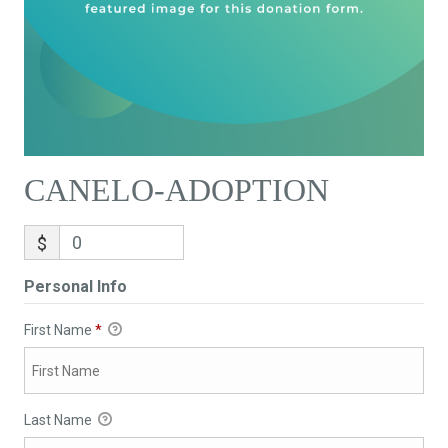
CANELO-ADOPTION
$
Personal Info
First Name
*
Last Name