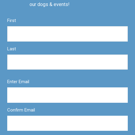
our dogs & events!
First
Last
Enter Email
Confirm Email