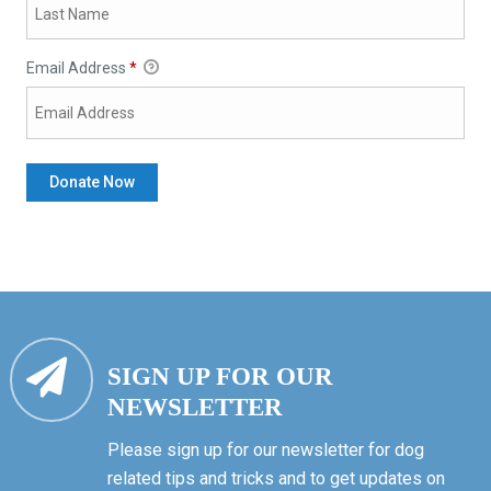
Email Address
*
SIGN UP FOR OUR
NEWSLETTER
Please sign up for our newsletter for dog
related tips and tricks and to get updates on