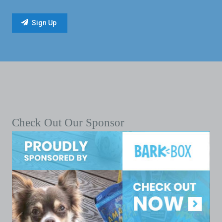
Check Out Our Sponsor