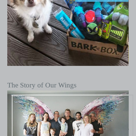
The Story of Our Wings