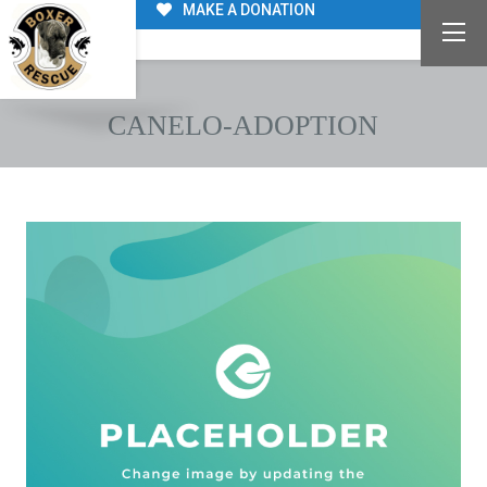
MAKE A DONATION
CANELO-ADOPTION