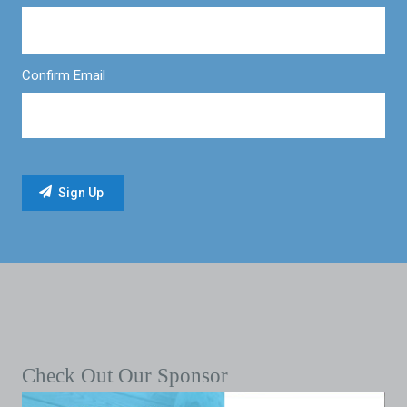
Confirm Email
Check Out Our Sponsor