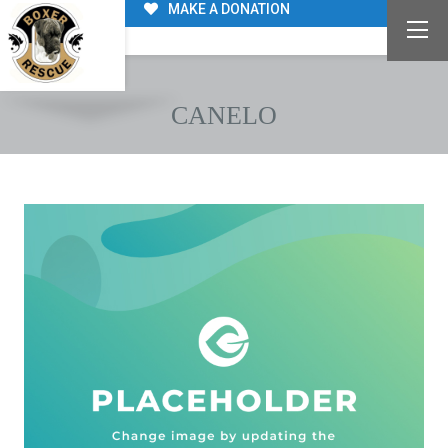
MAKE A DONATION
CANELO