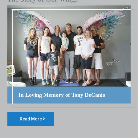
In Loving Memory of Tony DeCanio
Read More