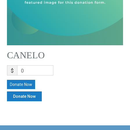
CANELO
$
0
Donate Now