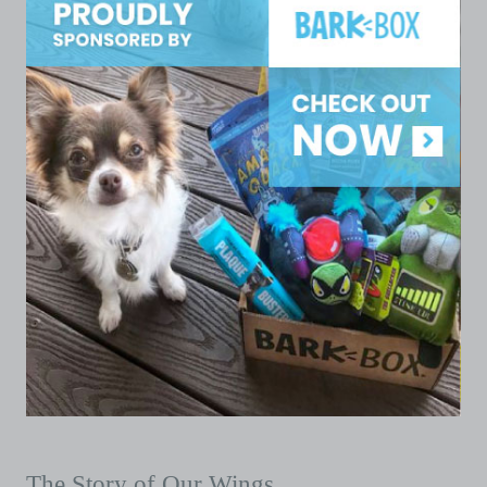
The Story of Our Wings