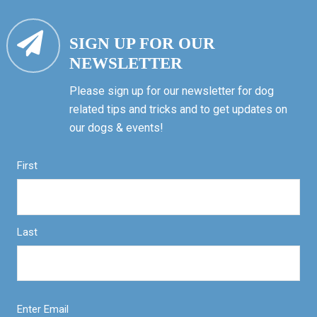
SIGN UP FOR OUR
NEWSLETTER
Please sign up for our newsletter for dog
related tips and tricks and to get updates on
our dogs & events!
First
Last
Enter Email