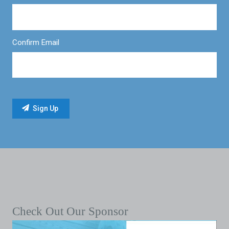
Confirm Email
Check Out Our Sponsor