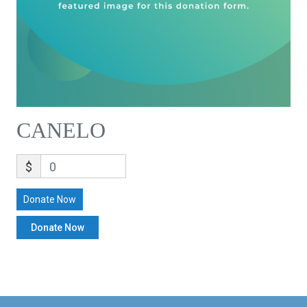
CANELO
$
0
Donate Now