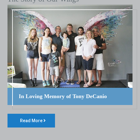
In Loving Memory of Tony DeCanio
Read More