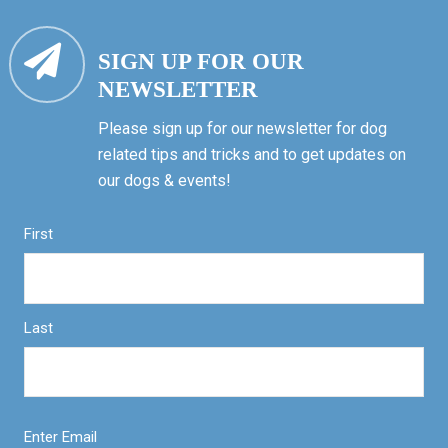
SIGN UP FOR OUR
NEWSLETTER
Please sign up for our newsletter for dog
related tips and tricks and to get updates on
our dogs & events!
First
Last
Enter Email