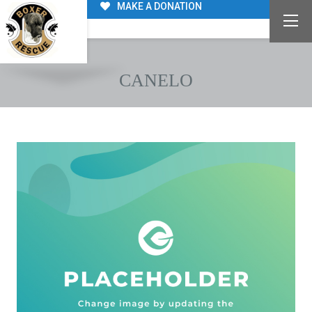
MAKE A DONATION
CANELO