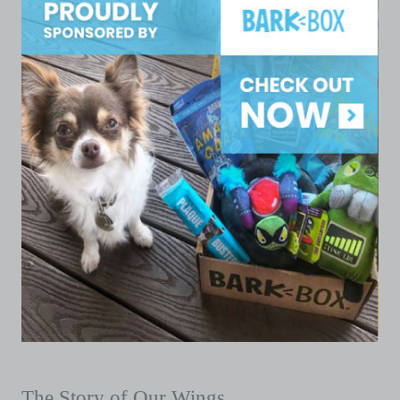
The Story of Our Wings