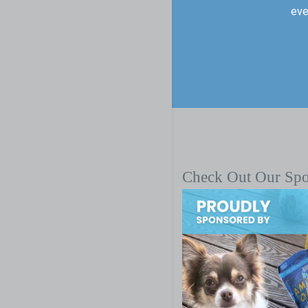
eve
Check Out Our Sp