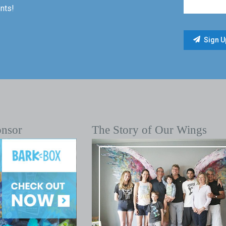
nts!
onsor
The Story of Our Wings