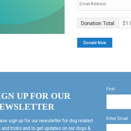
Donation Total:
$1.
First
IGN UP FOR OUR
EWSLETTER
Enter Email
ase sign up for our newsletter for dog related
s and tricks and to get updates on our dogs &