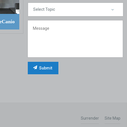
eCanio
Surrender
Site Map