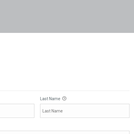
Last Name