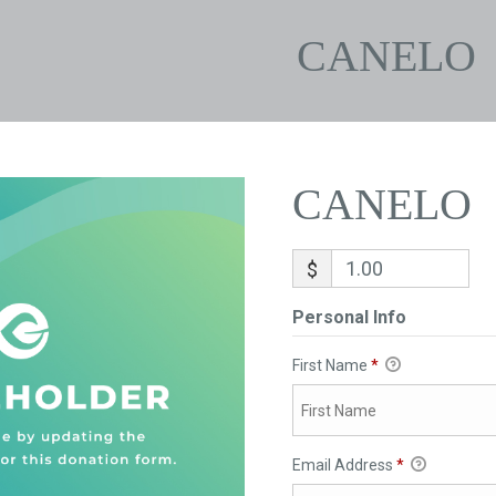
CANELO
CANELO
$
Personal Info
First Name
*
Email Address
*