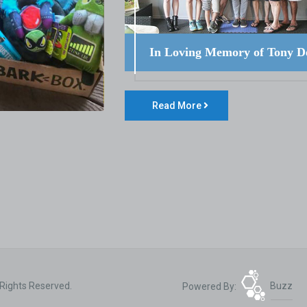
In Loving Memory of Tony D
Read More
 Rights Reserved.
Powered By:
Buzz