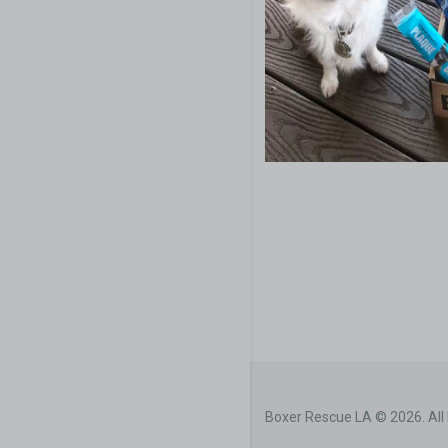
Boxer Rescue LA © 2026. All