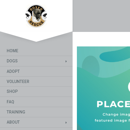
HOME
DOGS
ADOPT
VOLUNTEER
SHOP
FAQ
TRAINING
ABOUT