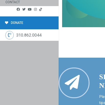
CONTACT
DONATE
310.862.0044
S
N
Ple
tip