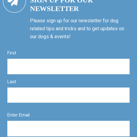
SIGN UP FOR OUR
NEWSLETTER
Please sign up for our newsletter for dog
related tips and tricks and to get updates on
our dogs & events!
First
Last
Enter Email