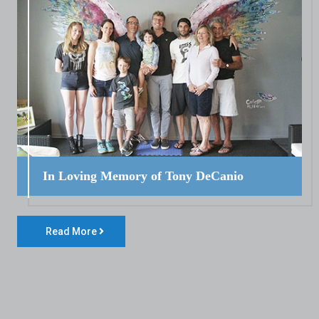
In Loving Memory of Tony DeCanio
Read More