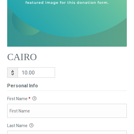
CAIRO
$
Personal Info
First Name
*
Last Name