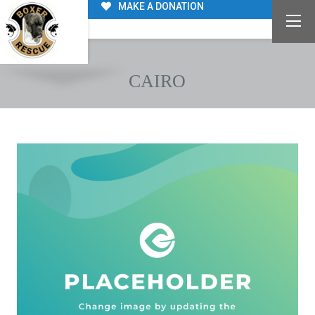
MAKE A DONATION
CAIRO