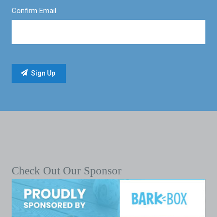
Confirm Email
Check Out Our Sponsor