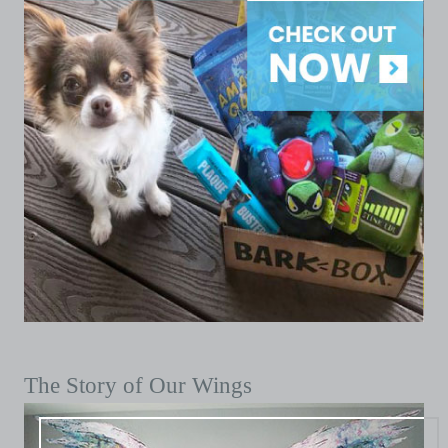
The Story of Our Wings