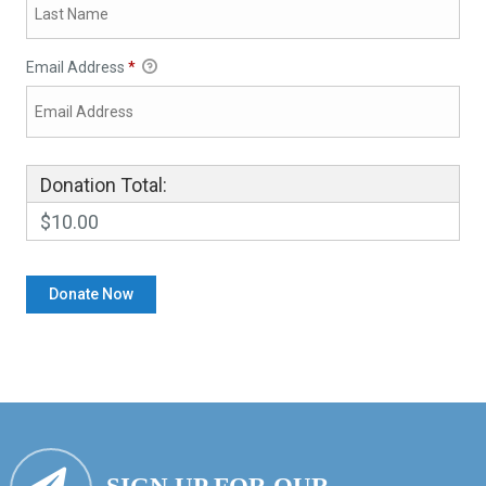
Email Address
*
Donation Total:
$10.00