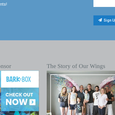
nts!
onsor
The Story of Our Wings