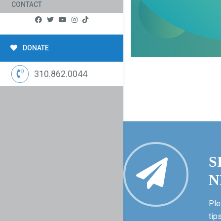
CONTACT
DONATE
310.862.0044
S
N
Ple
tip