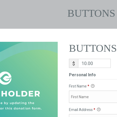
BUTTONS
BUTTONS
$
Personal Info
First Name
*
Email Address
*