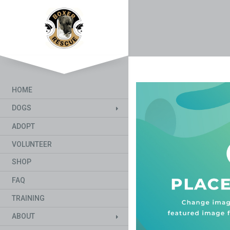
HOME
DOGS
ADOPT
VOLUNTEER
SHOP
FAQ
TRAINING
ABOUT