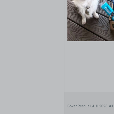
Boxer Rescue LA © 2026. All