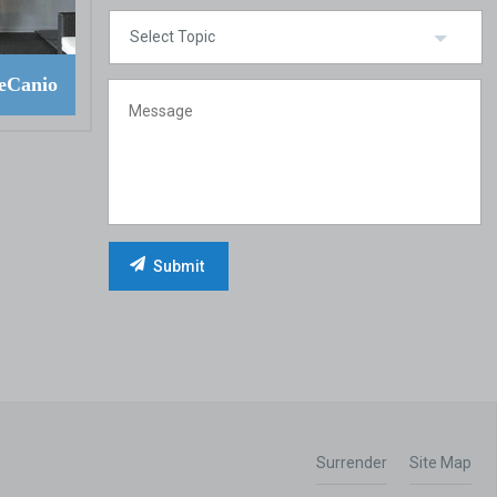
eCanio
Surrender
Site Map