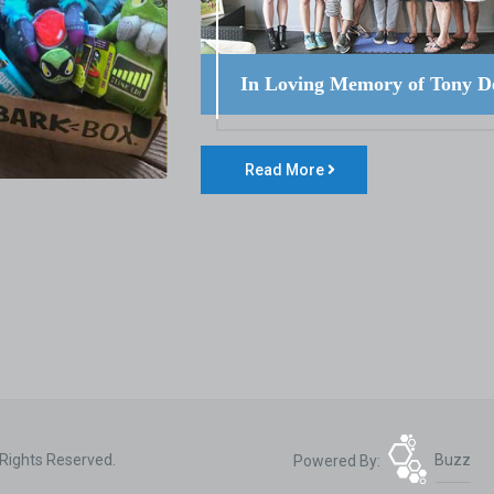
In Loving Memory of Tony D
Read More
 Rights Reserved.
Powered By:
Buzz