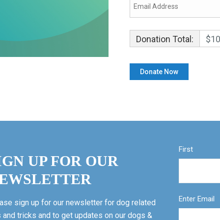
Donation Total:
$10
First
IGN UP FOR OUR
EWSLETTER
Enter Email
ase sign up for our newsletter for dog related
s and tricks and to get updates on our dogs &