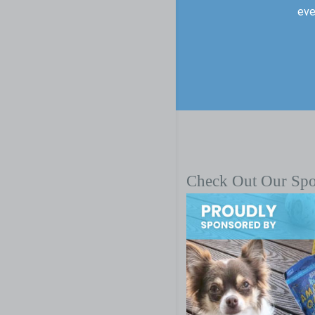
eve
Check Out Our Sp