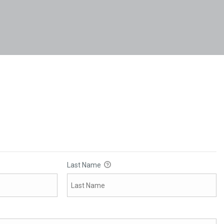
Last Name