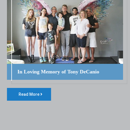
In Loving Memory of Tony DeCanio
Read More