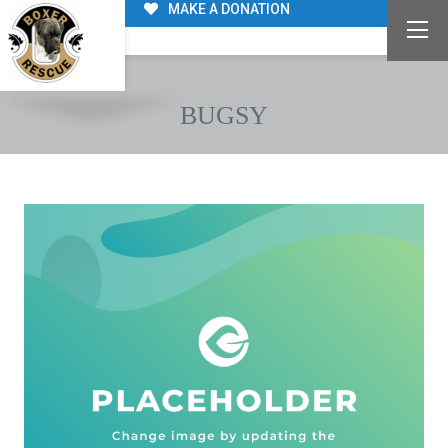
MAKE A DONATION
BUGSY