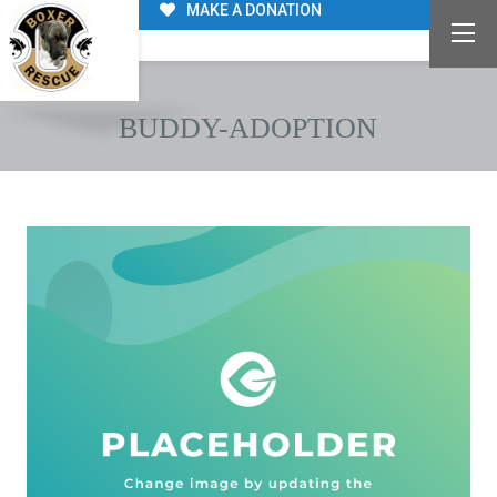
MAKE A DONATION
BUDDY-ADOPTION