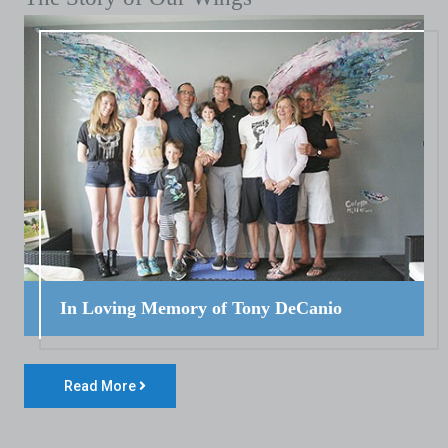
In Loving Memory of Tony DeCanio
Read More