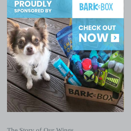
The Story of Our Wings