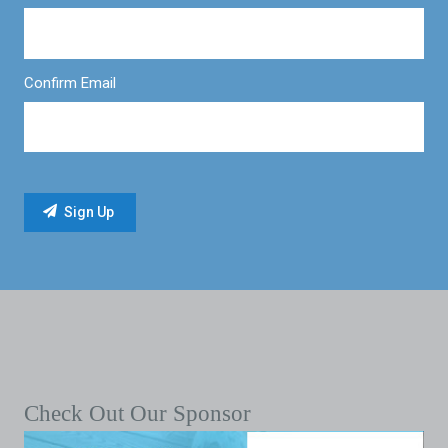
Confirm Email
Check Out Our Sponsor