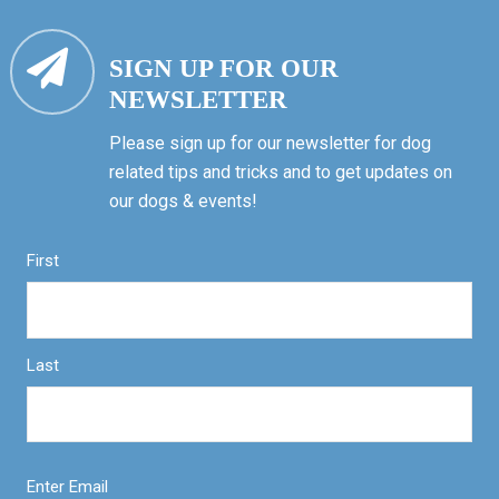
SIGN UP FOR OUR
NEWSLETTER
Please sign up for our newsletter for dog
related tips and tricks and to get updates on
our dogs & events!
First
Last
Enter Email