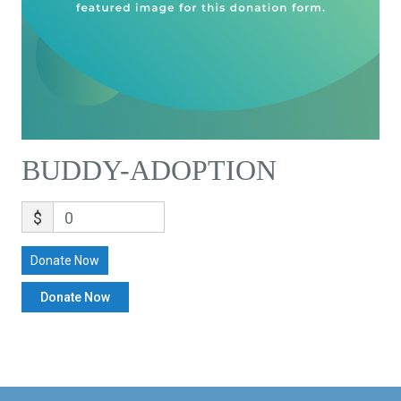
BUDDY-ADOPTION
$
0
Donate Now